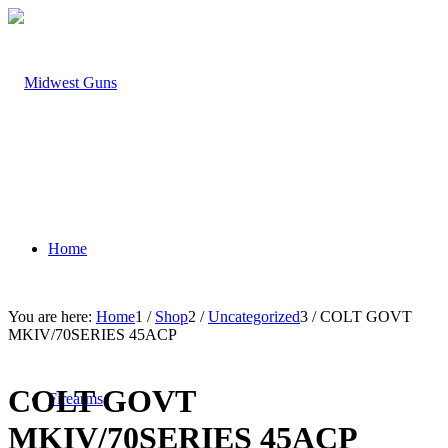
Home
You are here:
Home
1
/
Shop
2
/
Uncategorized
3
/
COLT GOVT
MKIV/70SERIES 45ACP
COLT GOVT
Firearms
MKIV/70SERIES 45ACP