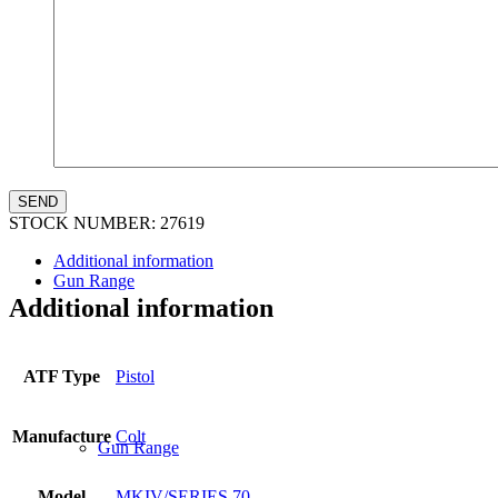
Law Enforcement Sales
STOCK NUMBER:
27619
Additional information
Gun Range
Additional information
ATF Type
Pistol
Manufacture
Colt
Gun Range
Model
MKIV/SERIES 70