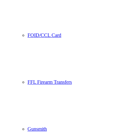
FOID/CCL Card
FFL Firearm Transfers
Gunsmith