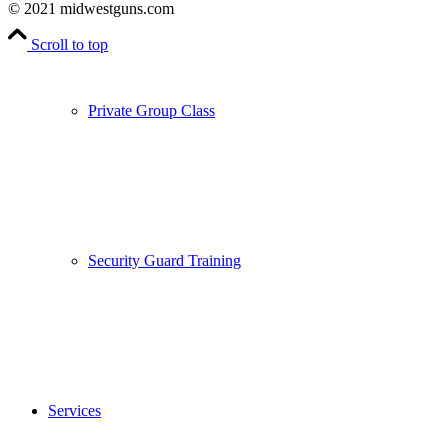
© 2021 midwestguns.com
Scroll to top
Private Group Class
Security Guard Training
Services