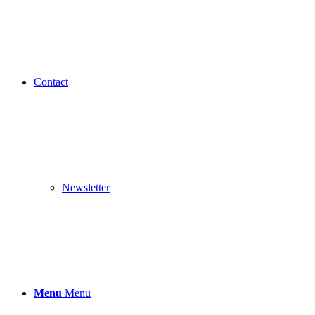
Contact
Newsletter
Menu
Menu