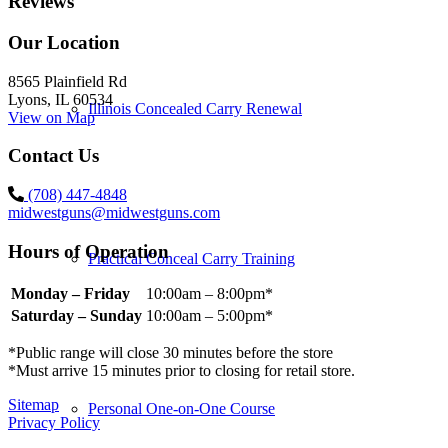
Reviews
Our Location
8565 Plainfield Rd
Lyons, IL 60534
Illinois Concealed Carry Renewal
View on Map
Contact Us
(708) 447-4848
midwestguns@midwestguns.com
Hours of Operation
Practical Conceal Carry Training
Monday – Friday
10:00am – 8:00pm*
Saturday – Sunday
10:00am – 5:00pm*
*Public range will close 30 minutes before the store
*Must arrive 15 minutes prior to closing for retail store.
Sitemap
Personal One-on-One Course
Privacy Policy