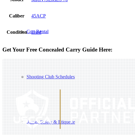
Caliber
45ACP
Gun Rental
Condition
Used
Get Your Free Concealed Carry Guide Here:
Shooting Club Schedules
Range Safety & Etiquette