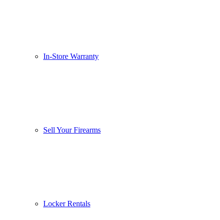
In-Store Warranty
Sell Your Firearms
Locker Rentals