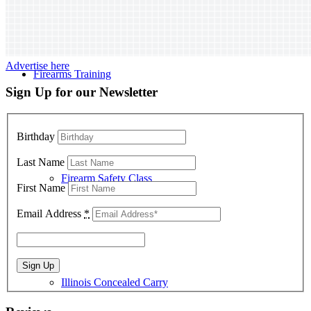
Advertise here
Firearms Training
Sign Up for our Newsletter
Birthday
Last Name
Firearm Safety Class
First Name
Email Address
*
Illinois Concealed Carry