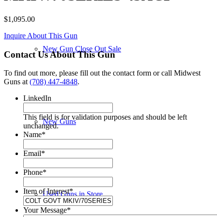
$
1,095.00
Inquire About This Gun
New Gun Close Out Sale
Contact Us About This Gun
To find out more, please fill out the contact form or call Midwest
Guns at
(708) 447-4848
.
LinkedIn
This field is for validation purposes and should be left
New Guns
unchanged.
Name
*
Email
*
Phone
*
Item of Interest
*
Used Guns in Store
Your Message
*