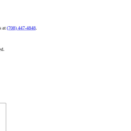
s at
(708) 447-4848
.
ed.