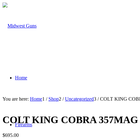
Home
You are here:
Home
1
/
Shop
2
/
Uncategorized
3
/
COLT KING COB
COLT KING COBRA 357MAG
Firearms
$
695.00