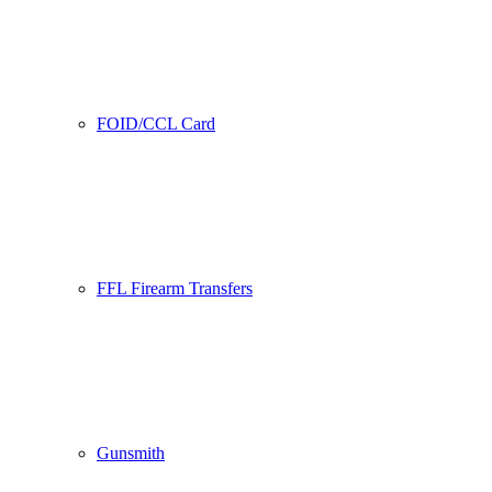
FOID/CCL Card
FFL Firearm Transfers
Gunsmith