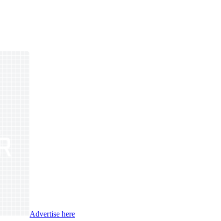
Advertise here