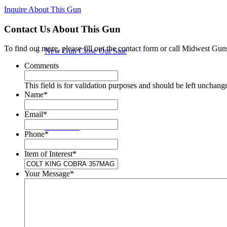
Inquire About This Gun
Contact Us About This Gun
To find out more, please fill out the contact form or call Midwest Gun
New Gun Close Out Sale
Comments
This field is for validation purposes and should be left unchang
Name
*
Email
*
New Guns
Phone
*
Item of Interest
*
Your Message
*
Used Guns in Store