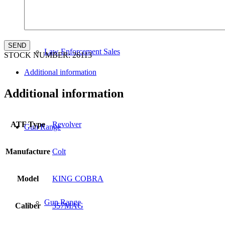
Law Enforcement Sales
STOCK NUMBER:
26113
Additional information
Additional information
ATF Type
Revolver
Gun Range
Manufacture
Colt
Model
KING COBRA
Gun Range
Caliber
357MAG