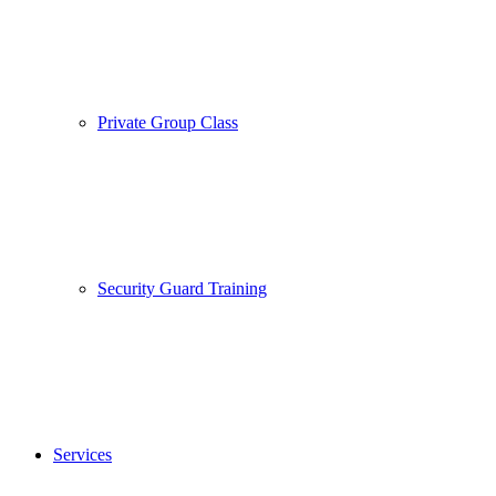
Private Group Class
Security Guard Training
Services