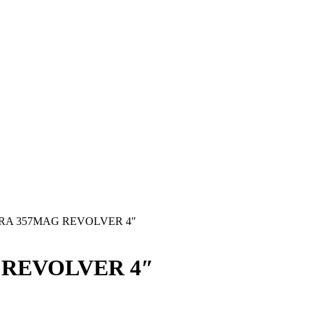
RA 357MAG REVOLVER 4″
 REVOLVER 4″