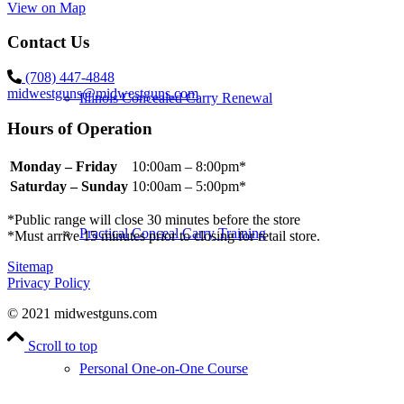
View on Map
Contact Us
(708) 447-4848
midwestguns@midwestguns.com
Illinois Concealed Carry Renewal
Hours of Operation
Monday – Friday
10:00am – 8:00pm*
Saturday – Sunday
10:00am – 5:00pm*
*Public range will close 30 minutes before the store
Practical Conceal Carry Training
*Must arrive 15 minutes prior to closing for retail store.
Sitemap
Privacy Policy
© 2021 midwestguns.com
Scroll to top
Personal One-on-One Course