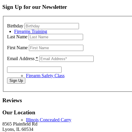
Sign Up for our Newsletter
Birthday
Firearms Training
Last Name
First Name
Email Address
*
Firearm Safety Class
Reviews
Our Location
Illinois Concealed Carry
8565 Plainfield Rd
Lyons, IL 60534