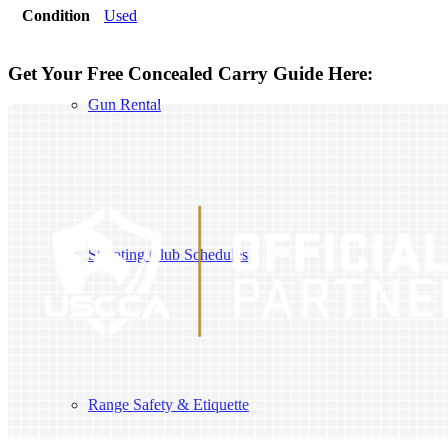
Condition
Used
Get Your Free Concealed Carry Guide Here:
Gun Rental
Shooting Club Schedules
Range Safety & Etiquette