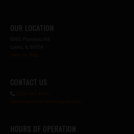
OUR LOCATION
8565 Plainfield Rd
Lyons, IL 60534
View on Map
CONTACT US
(708) 447-4848
midwestguns@midwestguns.com
HOURS OF OPERATION