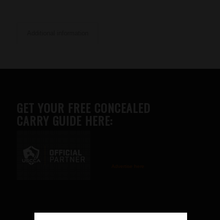
Additional information
GET YOUR FREE CONCEALED
CARRY GUIDE HERE:
Advertise here