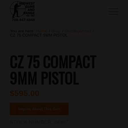
You are here:
Home
/
Shop
/
Uncategorized
/
CZ 75 COMPACT 9MM PISTOL
CZ 75 COMPACT
9MM PISTOL
$
595.00
Inquire About This Gun
STOCK NUMBER:
24307