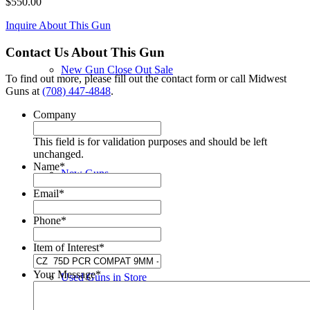
$
550.00
Inquire About This Gun
Contact Us About This Gun
New Gun Close Out Sale
To find out more, please fill out the contact form or call Midwest
Guns at
(708) 447-4848
.
Company
This field is for validation purposes and should be left
unchanged.
Name
*
New Guns
Email
*
Phone
*
Item of Interest
*
Your Message
*
Used Guns in Store