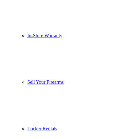
In-Store Warranty
Sell Your Firearms
Locker Rentals