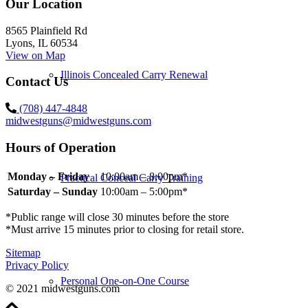
Our Location
8565 Plainfield Rd
Lyons, IL 60534
View on Map
Illinois Concealed Carry Renewal
Contact Us
(708) 447-4848
midwestguns@midwestguns.com
Hours of Operation
Monday – Friday
10:00am – 8:00pm*
Practical Conceal Carry Training
Saturday – Sunday
10:00am – 5:00pm*
*Public range will close 30 minutes before the store
*Must arrive 15 minutes prior to closing for retail store.
Sitemap
Privacy Policy
Personal One-on-One Course
© 2021 midwestguns.com