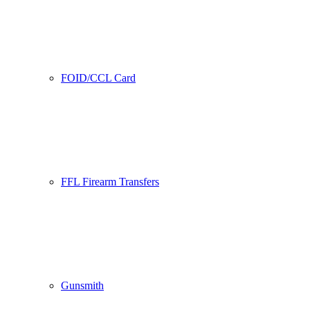
FOID/CCL Card
FFL Firearm Transfers
Gunsmith