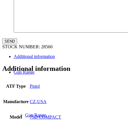
Law Enforcement Sales
STOCK NUMBER:
28560
Additional information
Additional information
Gun Range
ATF Type
Pistol
Manufacture
CZ-USA
Gun Range
Model
75D COMPACT