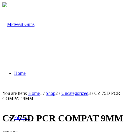
Home
You are here:
Home
1
/
Shop
2
/
Uncategorized
3
/
CZ 75D PCR
COMPAT 9MM
CZ 75D PCR COMPAT 9MM
Firearms