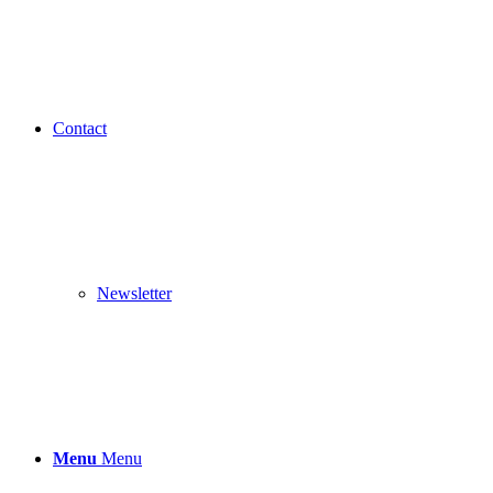
Contact
Newsletter
Menu
Menu