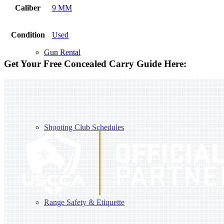
Caliber
9 MM
Condition
Used
Gun Rental
Get Your Free Concealed Carry Guide Here:
Shooting Club Schedules
Range Safety & Etiquette