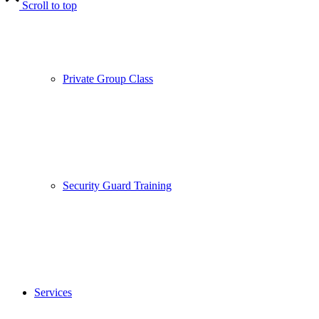
Scroll to top
Private Group Class
Security Guard Training
Services