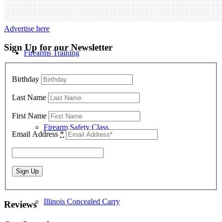
Advertise here
Sign Up for our Newsletter
Firearms Training
Birthday
Last Name
First Name
Firearm Safety Class
Email Address
*
Illinois Concealed Carry
Reviews