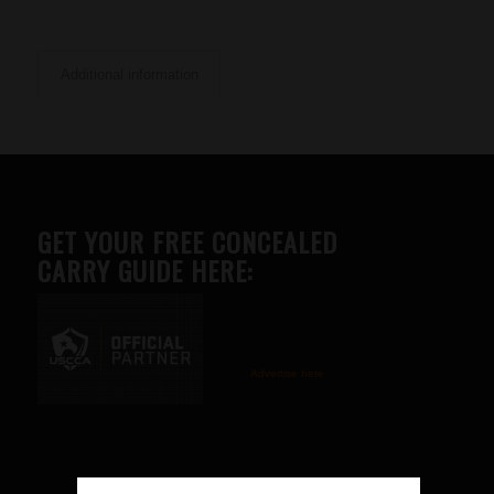
Additional information
GET YOUR FREE CONCEALED
CARRY GUIDE HERE:
Advertise here