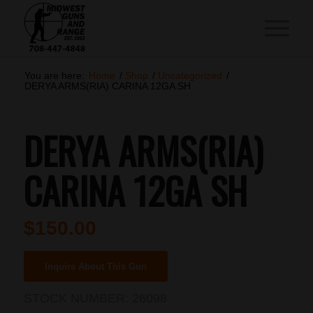
You are here:
Home
/
Shop
/
Uncategorized
/
DERYA ARMS(RIA) CARINA 12GA SH
DERYA ARMS(RIA)
CARINA 12GA SH
$
150.00
Inquire About This Gun
STOCK NUMBER:
26098