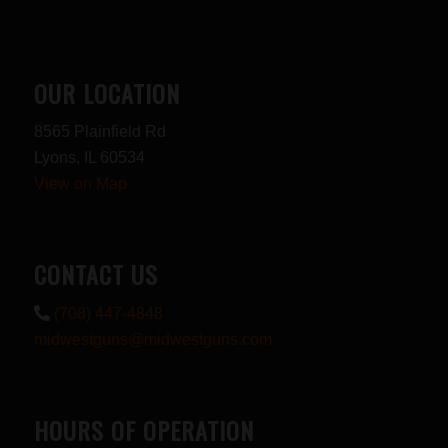
OUR LOCATION
8565 Plainfield Rd
Lyons, IL 60534
View on Map
CONTACT US
(708) 447-4848
midwestguns@midwestguns.com
HOURS OF OPERATION