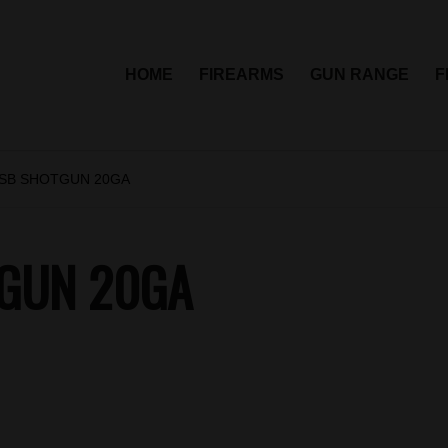
HOME
FIREARMS
GUN RANGE
F
 SB SHOTGUN 20GA
TGUN 20GA