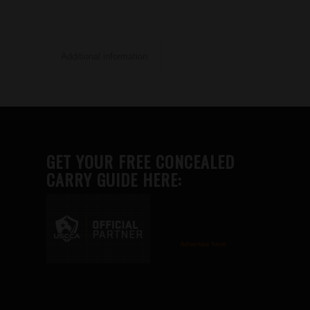
Additional information
GET YOUR FREE CONCEALED
CARRY GUIDE HERE:
Advertise here