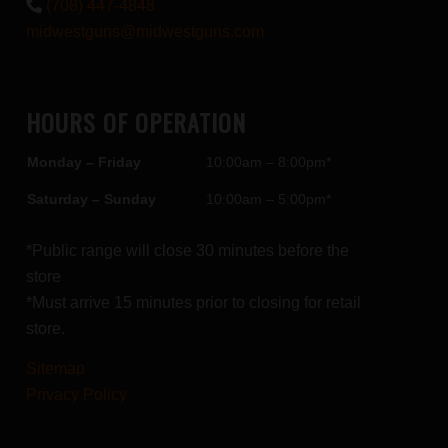
(708) 447-4848
midwestguns@midwestguns.com
HOURS OF OPERATION
Monday – Friday
10:00am – 8:00pm*
Saturday – Sunday
10:00am – 5:00pm*
*Public range will close 30 minutes before the
store
*Must arrive 15 minutes prior to closing for retail
store.
Sitemap
Privacy Policy