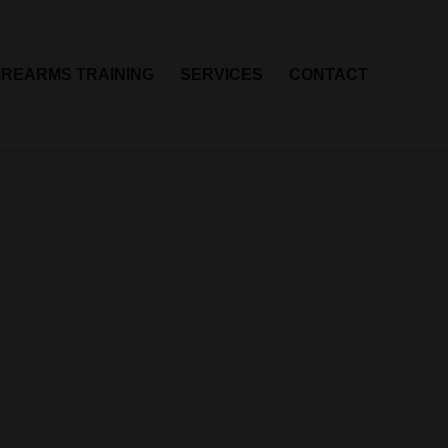
IREARMS TRAINING
SERVICES
CONTACT