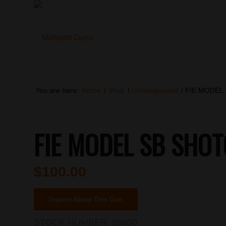
You are here:
Home
/
Shop
/
Uncategorized
/
FIE MODEL
FIE MODEL SB SHO
$
100.00
Inquire About This Gun
STOCK NUMBER:
26800