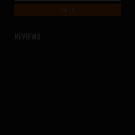
REVIEWS