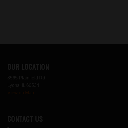
OUR LOCATION
8565 Plainfield Rd
Lyons, IL 60534
View on Map
CONTACT US