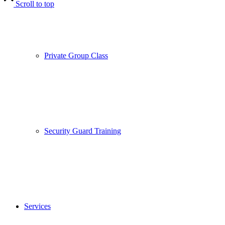
Scroll to top
Private Group Class
Security Guard Training
Services