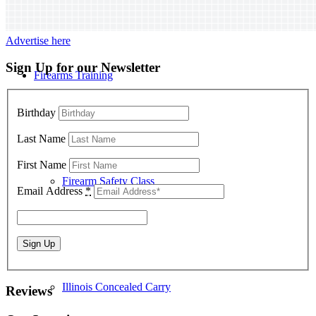
Advertise here
Sign Up for our Newsletter
Firearms Training
Birthday
Last Name
First Name
Firearm Safety Class
Email Address
*
Illinois Concealed Carry
Reviews