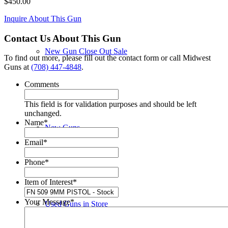
$
450.00
Inquire About This Gun
Contact Us About This Gun
New Gun Close Out Sale
To find out more, please fill out the contact form or call Midwest
Guns at
(708) 447-4848
.
Comments
This field is for validation purposes and should be left
unchanged.
Name
*
New Guns
Email
*
Phone
*
Item of Interest
*
Your Message
*
Used Guns in Store