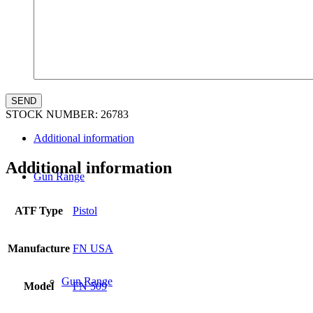
Law Enforcement Sales
STOCK NUMBER:
26783
Additional information
Additional information
Gun Range
ATF Type
Pistol
Manufacture
FN USA
Gun Range
Model
FN 509