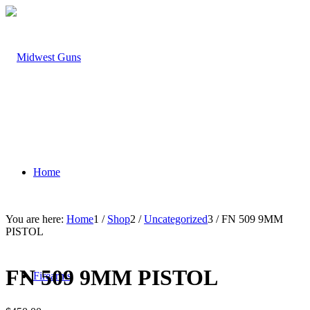
Home
You are here:
Home
1
/
Shop
2
/
Uncategorized
3
/
FN 509 9MM
PISTOL
FN 509 9MM PISTOL
Firearms