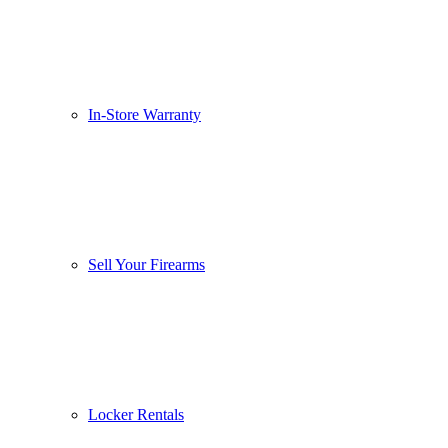
In-Store Warranty
Sell Your Firearms
Locker Rentals