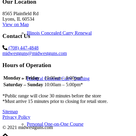
Our Location
8565 Plainfield Rd
Lyons, IL 60534
View on Map
Illinois Concealed Carry Renewal
Contact Us
(708) 447-4848
midwestguns@midwestguns.com
Hours of Operation
Monday – Friday
10:00am – 8:00pm*
Practical Conceal Carry Training
Saturday – Sunday
10:00am – 5:00pm*
*Public range will close 30 minutes before the store
*Must arrive 15 minutes prior to closing for retail store.
Sitemap
Privacy Policy
Personal One-on-One Course
© 2021 midwestguns.com