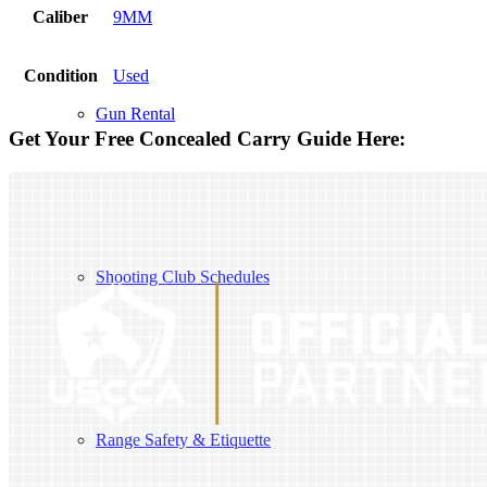
Caliber
9MM
Condition
Used
Gun Rental
Get Your Free Concealed Carry Guide Here:
Shooting Club Schedules
Range Safety & Etiquette