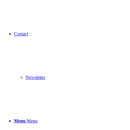
Contact
Newsletter
Menu
Menu