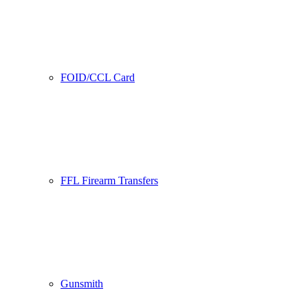
FOID/CCL Card
FFL Firearm Transfers
Gunsmith