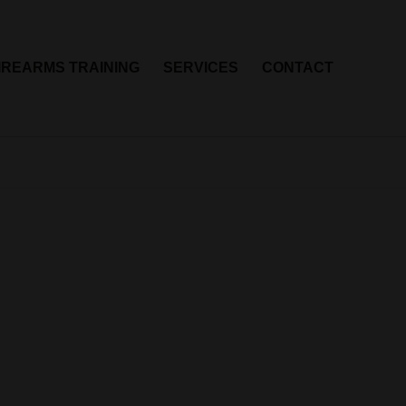
IREARMS TRAINING
SERVICES
CONTACT