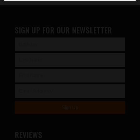
SIGN UP FOR OUR NEWSLETTER
REVIEWS