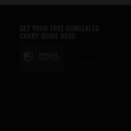
GET YOUR FREE CONCEALED
CARRY GUIDE HERE:
Advertise here