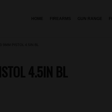
HOME
FIREARMS
GUN RANGE
F
 9MM PISTOL 4.5IN BL
STOL 4.5IN BL