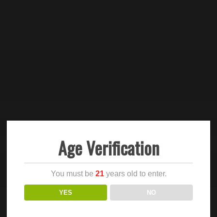
Age Verification
You must be
21
years old to enter.
YES
NO