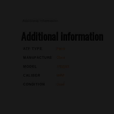
Additional information
Additional information
ATF TYPE
Pistol
MANUFACTURE
Glock
MODEL
17GEN3
CALIBER
9MM
CONDITION
Used