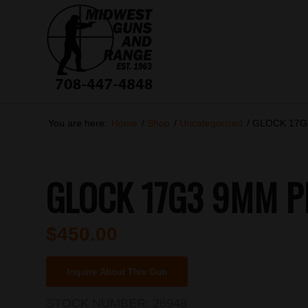
You are here:
Home
/
Shop
/
Uncategorized
/
GLOCK 17G3
GLOCK 17G3 9MM PI
$
450.00
Inquire About This Gun
STOCK NUMBER:
26948