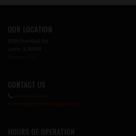
OUR LOCATION
8565 Plainfield Rd
Lyons, IL 60534
View on Map
CONTACT US
(708) 447-4848
midwestguns@midwestguns.com
HOURS OF OPERATION