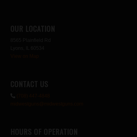
OUR LOCATION
8565 Plainfield Rd
Lyons, IL 60534
View on Map
CONTACT US
(708) 447-4848
midwestguns@midwestguns.com
HOURS OF OPERATION