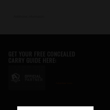
Additional information
GET YOUR FREE CONCEALED
CARRY GUIDE HERE:
Advertise here