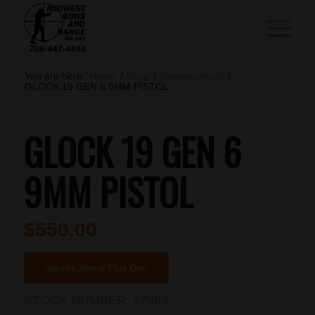
You are here:
Home
/
Shop
/
Uncategorized
/
GLOCK 19 GEN 6 9MM PISTOL
GLOCK 19 GEN 6
9MM PISTOL
$
550.00
Inquire About This Gun
STOCK NUMBER:
27983