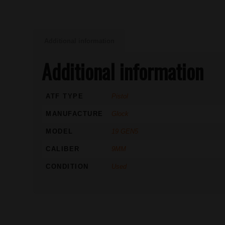
Additional information
Additional information
ATF TYPE
Pistol
MANUFACTURE
Glock
MODEL
19 GEN5
CALIBER
9MM
CONDITION
Used