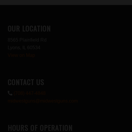
OUR LOCATION
8565 Plainfield Rd
Lyons, IL 60534
View on Map
CONTACT US
(708) 447-4848
midwestguns@midwestguns.com
HOURS OF OPERATION