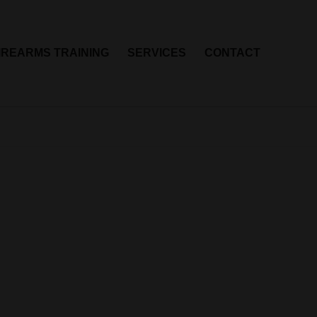
IREARMS TRAINING
SERVICES
CONTACT