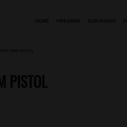
HOME
FIREARMS
GUN RANGE
F
GEN5 9MM PISTOL
M PISTOL