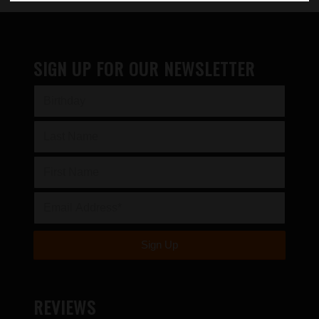
SIGN UP FOR OUR NEWSLETTER
REVIEWS