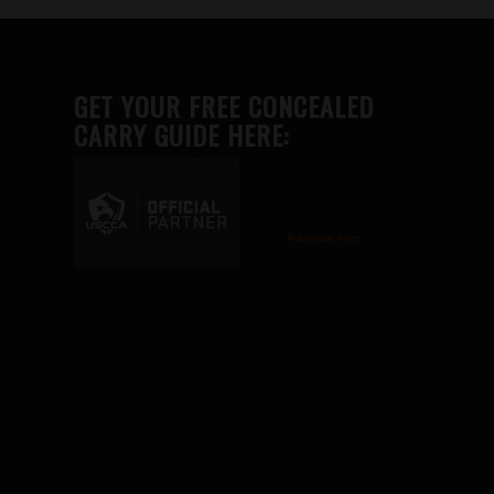
GET YOUR FREE CONCEALED
CARRY GUIDE HERE:
Advertise here