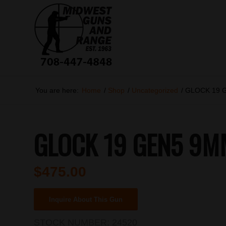
You are here:
Home
/
Shop
/
Uncategorized
/
GLOCK 19 
GLOCK 19 GEN5 9M
$
475.00
Inquire About This Gun
STOCK NUMBER:
24520