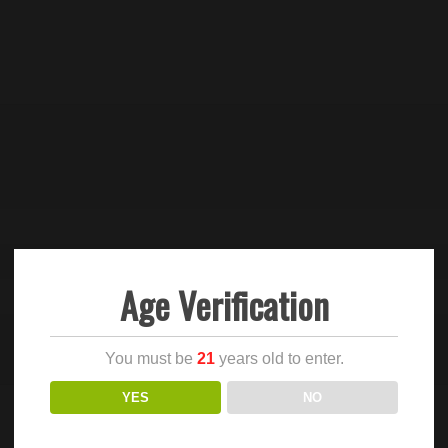
Age Verification
You must be
21
years old to enter.
YES
NO