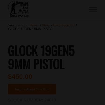
You are here:
Home
/
Shop
/
Uncategorized
/
GLOCK 19GEN5 9MM PISTOL
GLOCK 19GEN5
9MM PISTOL
$
450.00
Inquire About This Gun
STOCK NUMBER:
24678