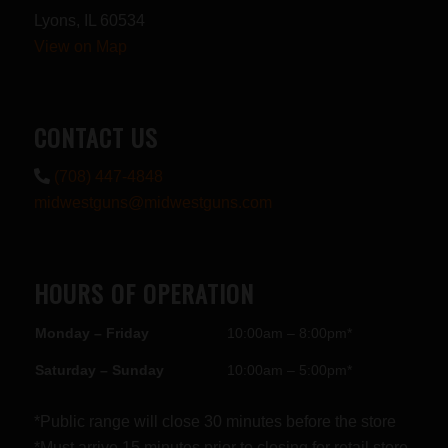
Lyons, IL 60534
View on Map
CONTACT US
(708) 447-4848
midwestguns@midwestguns.com
HOURS OF OPERATION
Monday – Friday
10:00am – 8:00pm*
Saturday – Sunday
10:00am – 5:00pm*
*Public range will close 30 minutes before the store
*Must arrive 15 minutes prior to closing for retail store.