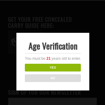
GET YOUR FREE CONCEALED
CARRY GUIDE HERE:
Age Verification
Advertise here
You must be
21
years old to enter.
YES
NO
SIGN UP FOR OUR NEWSLETTER