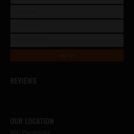
REVIEWS
OUR LOCATION
8565 Plainfield Rd