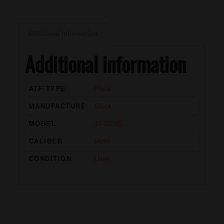
Additional information
Additional information
ATF TYPE
Pistol
MANUFACTURE
Glock
MODEL
19 GEN5
CALIBER
9MM
CONDITION
Used