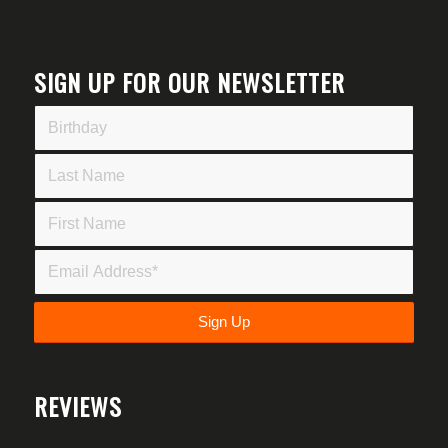
SIGN UP FOR OUR NEWSLETTER
REVIEWS