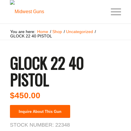
You are here:
Home
/
Shop
/
Uncategorized
/
GLOCK 22 40 PISTOL
GLOCK 22 40
PISTOL
$
450.00
Inquire About This Gun
STOCK NUMBER:
22348