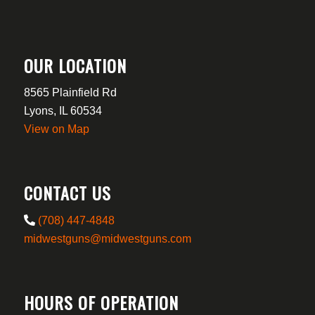
OUR LOCATION
8565 Plainfield Rd
Lyons, IL 60534
View on Map
CONTACT US
(708) 447-4848
midwestguns@midwestguns.com
HOURS OF OPERATION