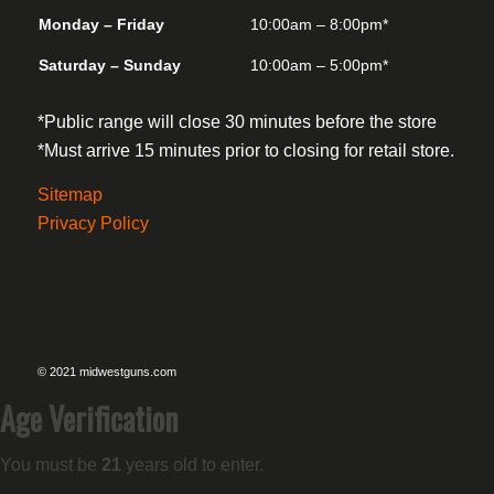
Monday – Friday
10:00am – 8:00pm*
Saturday – Sunday
10:00am – 5:00pm*
*Public range will close 30 minutes before the store
*Must arrive 15 minutes prior to closing for retail store.
Sitemap
Privacy Policy
© 2021 midwestguns.com
Age Verification
You must be
21
years old to enter.