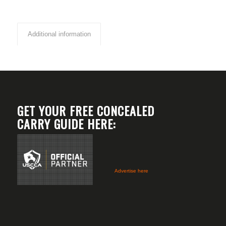
Additional information
GET YOUR FREE CONCEALED
CARRY GUIDE HERE:
Advertise here