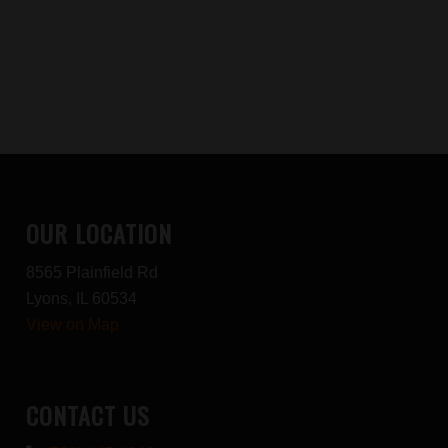
OUR LOCATION
8565 Plainfield Rd
Lyons, IL 60534
View on Map
CONTACT US