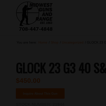
You are here:
Home
/
Shop
/
Uncategorized
/
GLOCK 23 G
GLOCK 23 G3 40 S
$
450.00
Inquire About This Gun
STOCK NUMBER:
21844