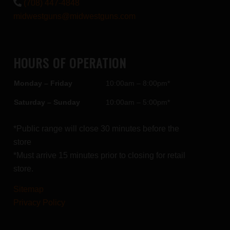
(708) 447-4848
midwestguns@midwestguns.com
HOURS OF OPERATION
Monday – Friday
10:00am – 8:00pm*
Saturday – Sunday
10:00am – 5:00pm*
*Public range will close 30 minutes before the
store
*Must arrive 15 minutes prior to closing for retail
store.
Sitemap
Privacy Policy