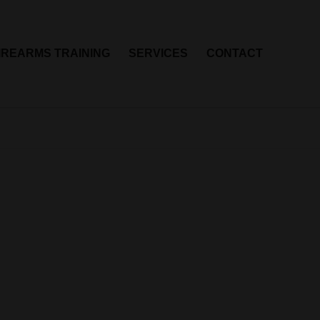
IREARMS TRAINING
SERVICES
CONTACT