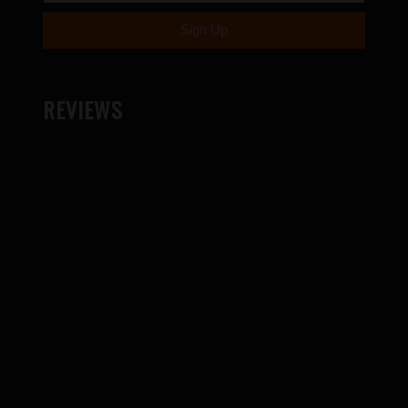
REVIEWS