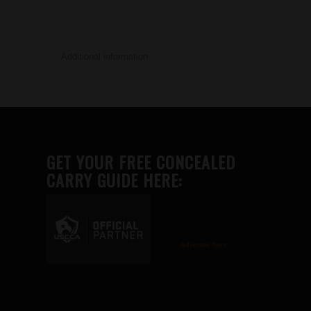
Additional information
GET YOUR FREE CONCEALED
CARRY GUIDE HERE:
Advertise here