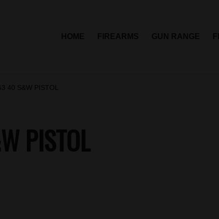
HOME
FIREARMS
GUN RANGE
F
3 40 S&W PISTOL
&W PISTOL