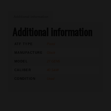
Additional information
Additional information
ATF TYPE
Pistol
MANUFACTURE
Glock
MODEL
27 GEN5
CALIBER
40 S&W
CONDITION
Used