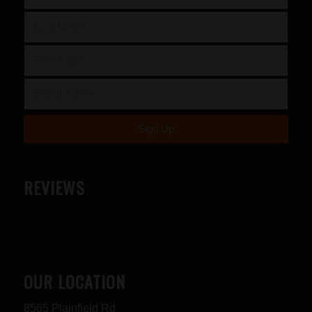
REVIEWS
OUR LOCATION
8565 Plainfield Rd