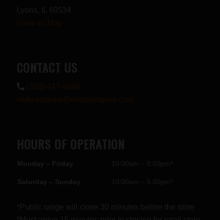
Lyons, IL 60534
View on Map
CONTACT US
(708) 447-4848
midwestguns@midwestguns.com
HOURS OF OPERATION
Monday – Friday
10:00am – 8:00pm*
Saturday – Sunday
10:00am – 5:00pm*
*Public range will close 30 minutes before the store
*Must arrive 15 minutes prior to closing for retail store.