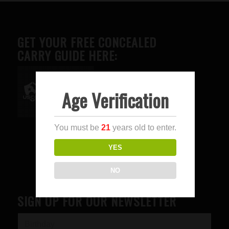
GET YOUR FREE CONCEALED
CARRY GUIDE HERE:
Age Verification
Advertise here
You must be
21
years old to enter.
YES
NO
SIGN UP FOR OUR NEWSLETTER