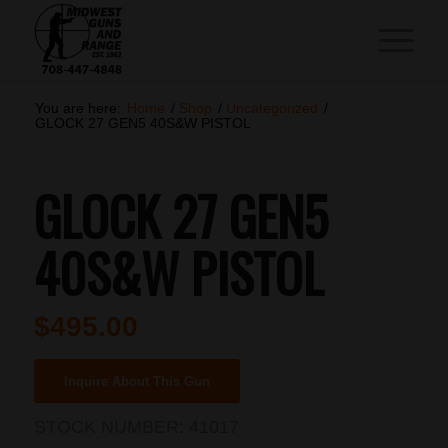
You are here:
Home
/
Shop
/
Uncategorized
/
GLOCK 27 GEN5 40S&W PISTOL
GLOCK 27 GEN5
40S&W PISTOL
$
495.00
Inquire About This Gun
STOCK NUMBER:
41017