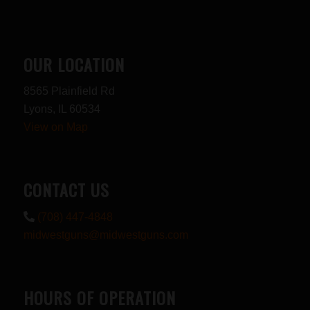
OUR LOCATION
8565 Plainfield Rd
Lyons, IL 60534
View on Map
CONTACT US
(708) 447-4848
midwestguns@midwestguns.com
HOURS OF OPERATION