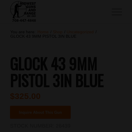
You are here:
Home
/
Shop
/
Uncategorized
/
GLOCK 43 9MM PISTOL 3IN BLUE
GLOCK 43 9MM
PISTOL 3IN BLUE
$
325.00
Inquire About This Gun
STOCK NUMBER:
26439