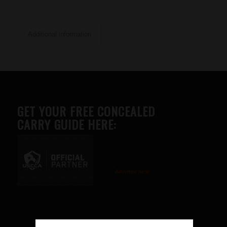
Additional information
GET YOUR FREE CONCEALED
CARRY GUIDE HERE:
Advertise here