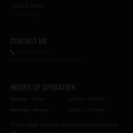
Lyons, IL 60534
View on Map
CONTACT US
(708) 447-4848
midwestguns@midwestguns.com
HOURS OF OPERATION
Monday – Friday
10:00am – 8:00pm*
Saturday – Sunday
10:00am – 5:00pm*
*Public range will close 30 minutes before the store
*Must arrive 15 minutes prior to closing for retail store.