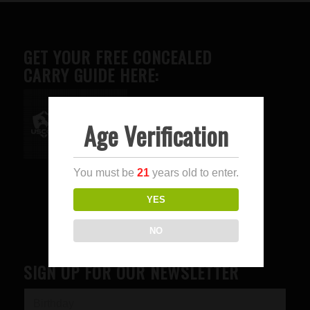
GET YOUR FREE CONCEALED
CARRY GUIDE HERE:
Age Verification
Advertise here
You must be
21
years old to enter.
YES
NO
SIGN UP FOR OUR NEWSLETTER