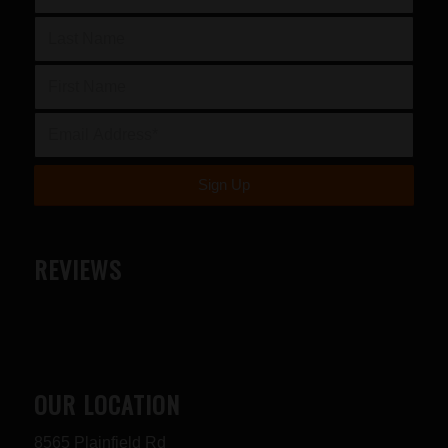
REVIEWS
OUR LOCATION
8565 Plainfield Rd