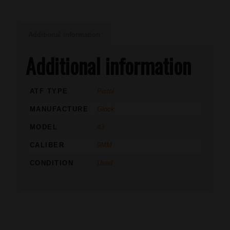
Additional information
Additional information
ATF TYPE
Pistol
MANUFACTURE
Glock
MODEL
43
CALIBER
9MM
CONDITION
Used