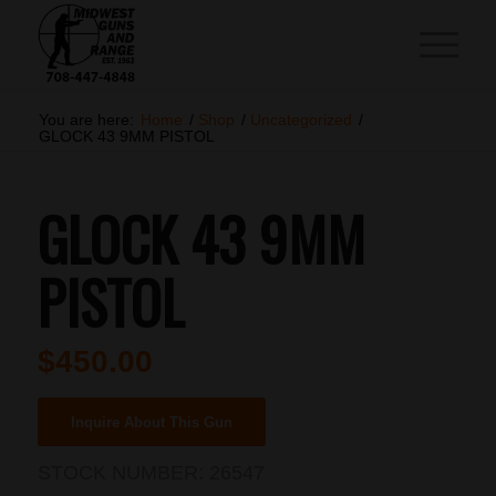
You are here:
Home
/
Shop
/
Uncategorized
/
GLOCK 43 9MM PISTOL
GLOCK 43 9MM
PISTOL
$
450.00
Inquire About This Gun
STOCK NUMBER:
26547