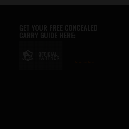
GET YOUR FREE CONCEALED
CARRY GUIDE HERE:
Advertise here