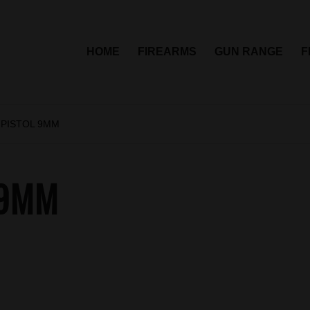
HOME
FIREARMS
GUN RANGE
F
 PISTOL 9MM
 9MM