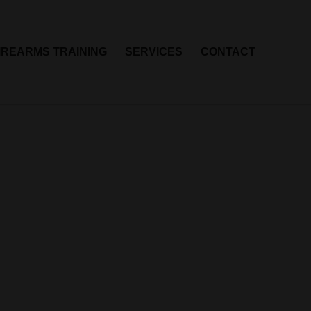
IREARMS TRAINING
SERVICES
CONTACT