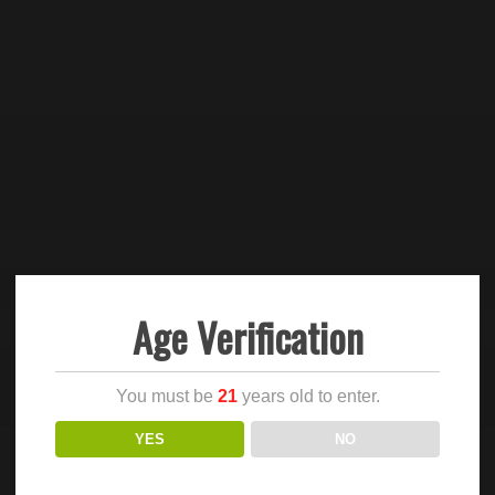
Age Verification
You must be
21
years old to enter.
YES
NO