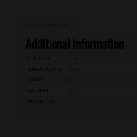
Additional information
Additional information
ATF TYPE
Pistol
MANUFACTURE
Glock
MODEL
43X
CALIBER
9MM
CONDITION
Used