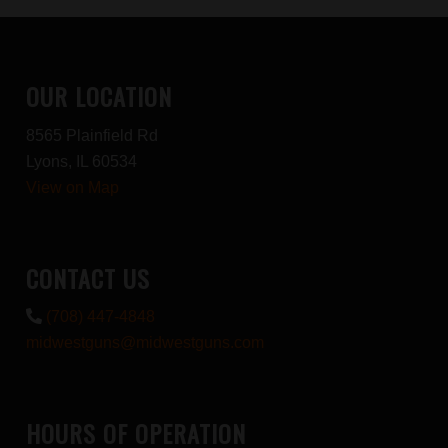
OUR LOCATION
8565 Plainfield Rd
Lyons, IL 60534
View on Map
CONTACT US
(708) 447-4848
midwestguns@midwestguns.com
HOURS OF OPERATION