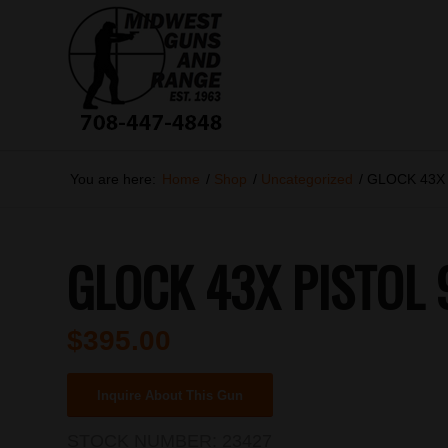
You are here:
Home
/
Shop
/
Uncategorized
/
GLOCK 43X
GLOCK 43X PISTOL
$
395.00
Inquire About This Gun
STOCK NUMBER:
23427