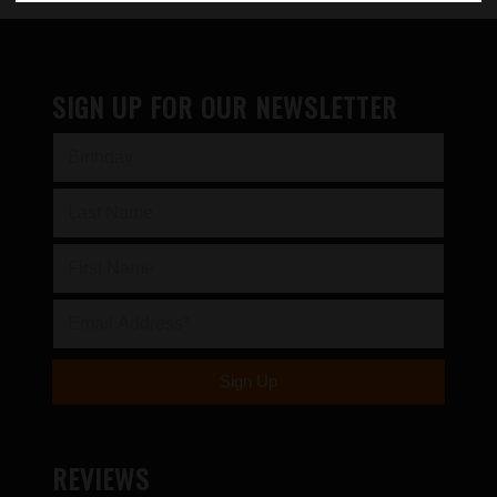
SIGN UP FOR OUR NEWSLETTER
REVIEWS