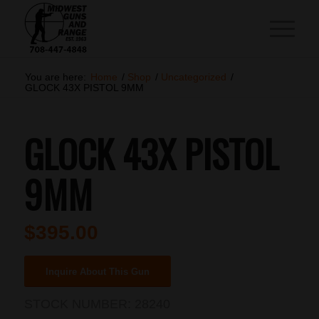
You are here:
Home
/
Shop
/
Uncategorized
/
GLOCK 43X PISTOL 9MM
GLOCK 43X PISTOL
9MM
$
395.00
Inquire About This Gun
STOCK NUMBER:
28240