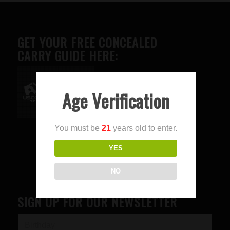
GET YOUR FREE CONCEALED
CARRY GUIDE HERE:
Age Verification
Advertise here
You must be
21
years old to enter.
YES
NO
SIGN UP FOR OUR NEWSLETTER