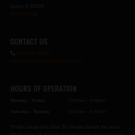
Lyons, IL 60534
View on Map
CONTACT US
(708) 447-4848
midwestguns@midwestguns.com
HOURS OF OPERATION
Monday – Friday
10:00am – 8:00pm*
Saturday – Sunday
10:00am – 5:00pm*
*Public range will close 30 minutes before the store
*Must arrive 15 minutes prior to closing for retail store.