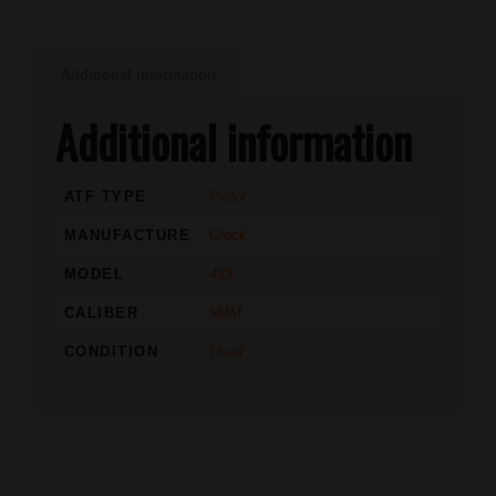
Additional information
Additional information
ATF TYPE
Pistol
MANUFACTURE
Glock
MODEL
43X
CALIBER
9MM
CONDITION
Used