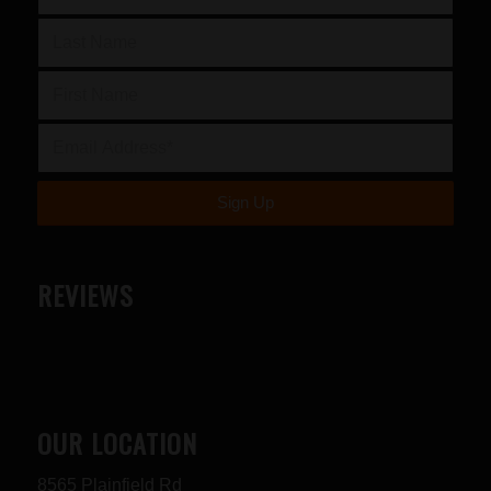
REVIEWS
OUR LOCATION
8565 Plainfield Rd