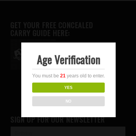
GET YOUR FREE CONCEALED
CARRY GUIDE HERE:
Age Verification
Advertise here
You must be
21
years old to enter.
YES
NO
SIGN UP FOR OUR NEWSLETTER