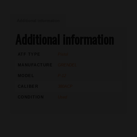
Additional information
Additional information
ATF TYPE
Pistol
MANUFACTURE
GRENDEL
MODEL
P-12
CALIBER
380ACP
CONDITION
Used