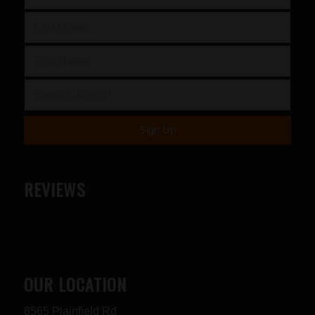
REVIEWS
OUR LOCATION
8565 Plainfield Rd