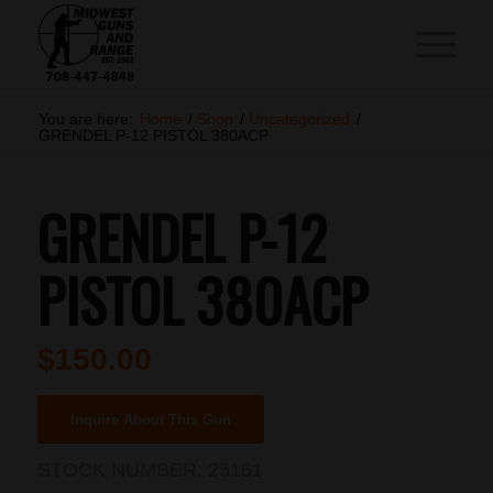
You are here:
Home
/
Shop
/
Uncategorized
/
GRENDEL P-12 PISTOL 380ACP
GRENDEL P-12
PISTOL 380ACP
$
150.00
Inquire About This Gun
STOCK NUMBER:
25161