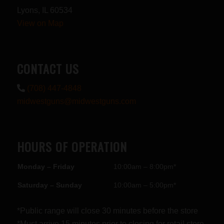
Lyons, IL 60534
View on Map
CONTACT US
(708) 447-4848
midwestguns@midwestguns.com
HOURS OF OPERATION
Monday – Friday
10:00am – 8:00pm*
Saturday – Sunday
10:00am – 5:00pm*
*Public range will close 30 minutes before the store
*Must arrive 15 minutes prior to closing for retail store.