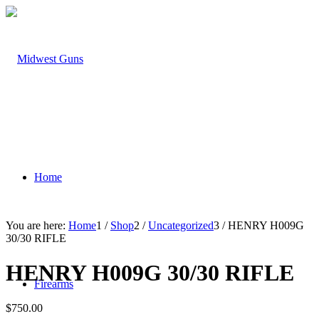
Home
You are here:
Home
1
/
Shop
2
/
Uncategorized
3
/
HENRY H009G
30/30 RIFLE
HENRY H009G 30/30 RIFLE
Firearms
$
750.00