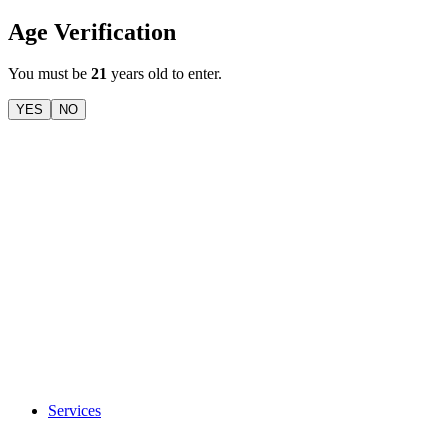
Age Verification
You must be
21
years old to enter.
YES
NO
Services