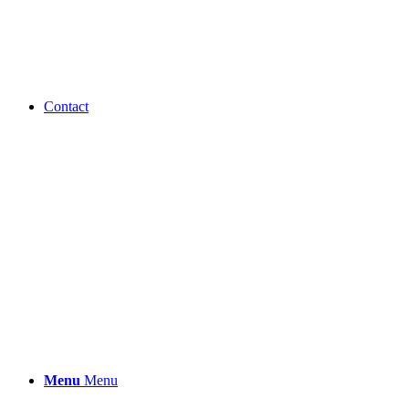
Contact
Menu
Menu