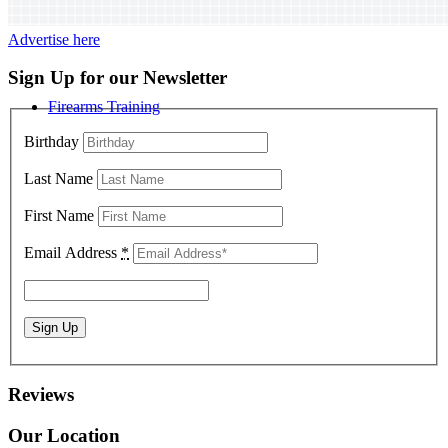
Advertise here
Sign Up for our Newsletter
Firearms Training
Birthday
Last Name
First Name
Email Address
*
Reviews
Our Location