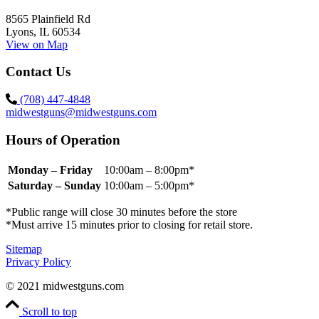
8565 Plainfield Rd
Lyons, IL 60534
View on Map
Contact Us
(708) 447-4848
midwestguns@midwestguns.com
Hours of Operation
Monday – Friday
10:00am – 8:00pm*
Saturday – Sunday
10:00am – 5:00pm*
*Public range will close 30 minutes before the store
*Must arrive 15 minutes prior to closing for retail store.
Sitemap
Privacy Policy
© 2021 midwestguns.com
Scroll to top