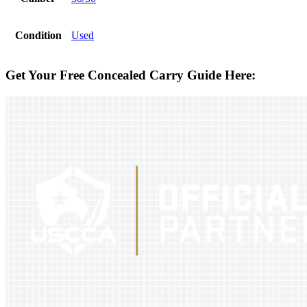
Condition
Used
Get Your Free Concealed Carry Guide Here: