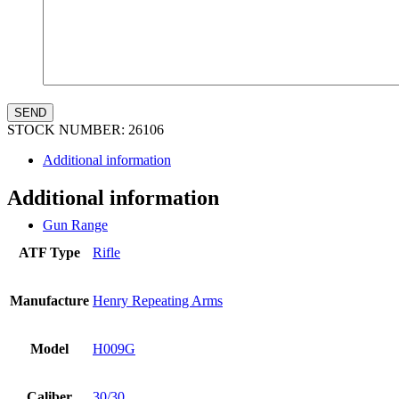
STOCK NUMBER:
26106
Additional information
Additional information
Gun Range
ATF Type
Rifle
Manufacture
Henry Repeating Arms
Model
H009G
Caliber
30/30