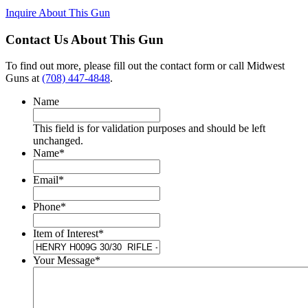
Inquire About This Gun
Contact Us About This Gun
To find out more, please fill out the contact form or call Midwest
Guns at
(708) 447-4848
.
Name
This field is for validation purposes and should be left
unchanged.
Name
*
Email
*
Phone
*
Item of Interest
*
Your Message
*