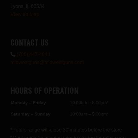
Lyons, IL 60534
View on Map
CONTACT US
(708) 447-4848
midwestguns@midwestguns.com
HOURS OF OPERATION
Monday – Friday
10:00am – 8:00pm*
Saturday – Sunday
10:00am – 5:00pm*
*Public range will close 30 minutes before the store
*Must arrive 15 minutes prior to closing for retail store.