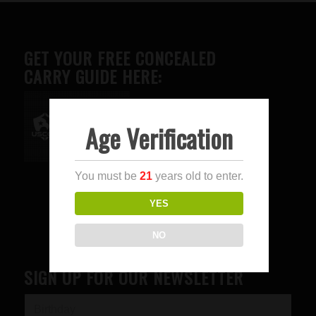
GET YOUR FREE CONCEALED
CARRY GUIDE HERE:
Age Verification
Advertise here
You must be
21
years old to enter.
YES
NO
SIGN UP FOR OUR NEWSLETTER