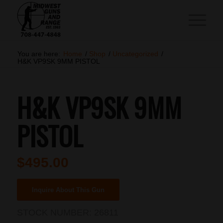
You are here:
Home
/
Shop
/
Uncategorized
/
H&K VP9SK 9MM PISTOL
H&K VP9SK 9MM
PISTOL
$
495.00
Inquire About This Gun
STOCK NUMBER:
26811