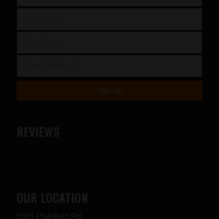
REVIEWS
OUR LOCATION
8565 Plainfield Rd