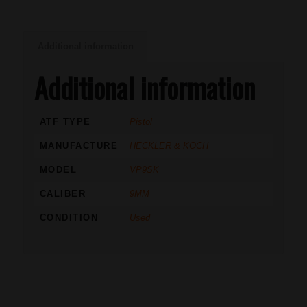
Additional information
Additional information
ATF TYPE
Pistol
MANUFACTURE
HECKLER & KOCH
MODEL
VP9SK
CALIBER
9MM
CONDITION
Used