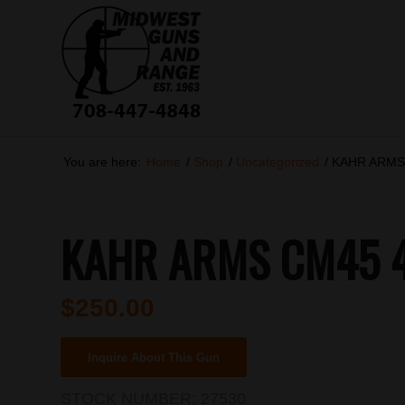
You are here:
Home
/
Shop
/
Uncategorized
/
KAHR ARMS
KAHR ARMS CM45 4
$
250.00
Inquire About This Gun
STOCK NUMBER:
27530