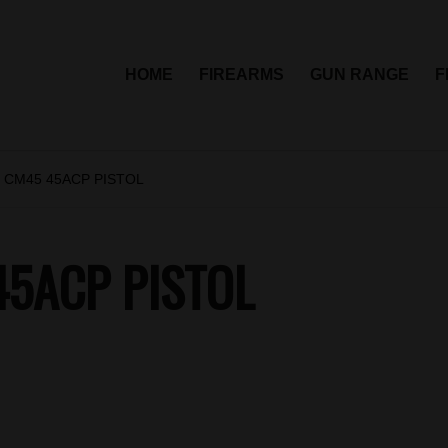
HOME
FIREARMS
GUN RANGE
F
 CM45 45ACP PISTOL
5ACP PISTOL