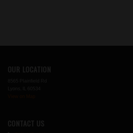
OUR LOCATION
8565 Plainfield Rd
Lyons, IL 60534
View on Map
CONTACT US