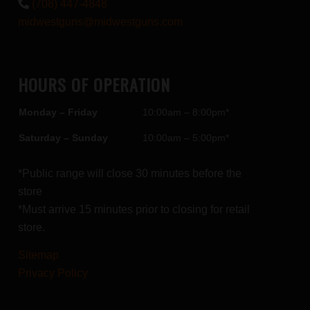
(708) 447-4848
midwestguns@midwestguns.com
HOURS OF OPERATION
Monday – Friday
10:00am – 8:00pm*
Saturday – Sunday
10:00am – 5:00pm*
*Public range will close 30 minutes before the
store
*Must arrive 15 minutes prior to closing for retail
store.
Sitemap
Privacy Policy