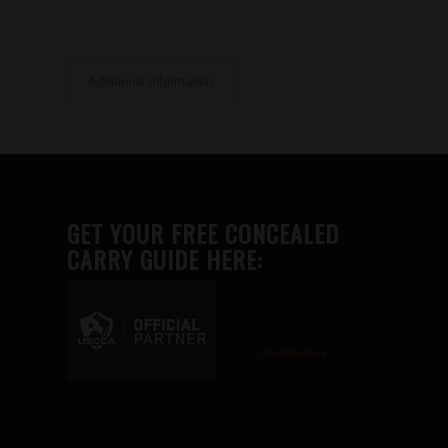
Additional information
GET YOUR FREE CONCEALED
CARRY GUIDE HERE:
Advertise here