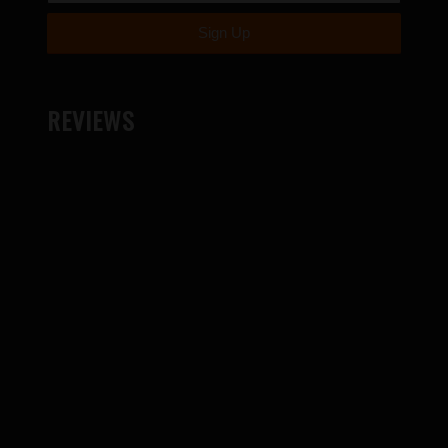
REVIEWS