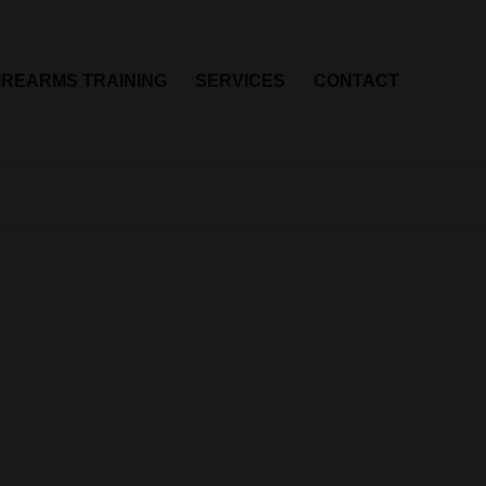
IREARMS TRAINING
SERVICES
CONTACT