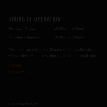
HOURS OF OPERATION
Monday – Friday
10:00am – 8:00pm*
Saturday – Sunday
10:00am – 5:00pm*
*Public range will close 30 minutes before the store
*Must arrive 15 minutes prior to closing for retail store.
Sitemap
Privacy Policy
© 2021 midwestguns.com