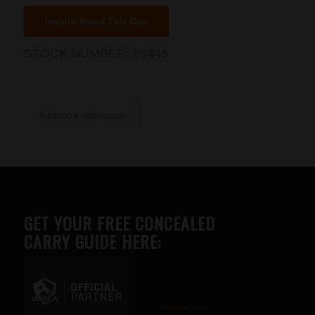
Inquire About This Gun
STOCK NUMBER:
28448
Additional information
GET YOUR FREE CONCEALED
CARRY GUIDE HERE:
Advertise here