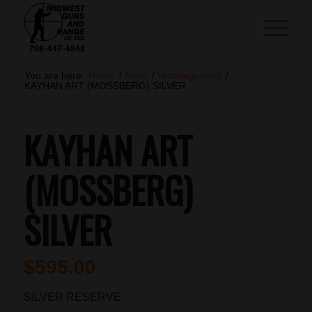
You are here:
Home
/
Shop
/
Uncategorized
/
KAYHAN ART (MOSSBERG) SILVER
KAYHAN ART
(MOSSBERG)
SILVER
$
595.00
SILVER RESERVE