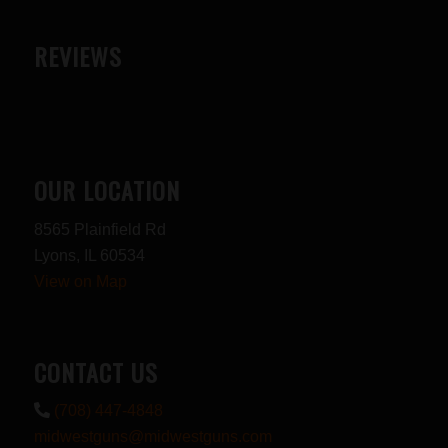
REVIEWS
OUR LOCATION
8565 Plainfield Rd
Lyons, IL 60534
View on Map
CONTACT US
(708) 447-4848
midwestguns@midwestguns.com