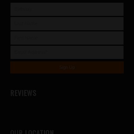
REVIEWS
OUR LOCATION