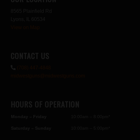
8565 Plainfield Rd
Lyons, IL 60534
View on Map
CONTACT US
(708) 447-4848
midwestguns@midwestguns.com
HOURS OF OPERATION
Monday – Friday
10:00am – 8:00pm*
Saturday – Sunday
10:00am – 5:00pm*