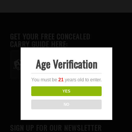
GET YOUR FREE CONCEALED
CARRY GUIDE HERE:
Age Verification
Advertise here
You must be
21
years old to enter.
YES
NO
SIGN UP FOR OUR NEWSLETTER