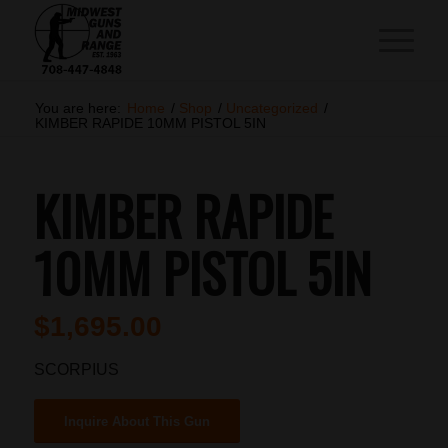
You are here:
Home
/
Shop
/
Uncategorized
/
KIMBER RAPIDE 10MM PISTOL 5IN
KIMBER RAPIDE
10MM PISTOL 5IN
$
1,695.00
SCORPIUS
Inquire About This Gun