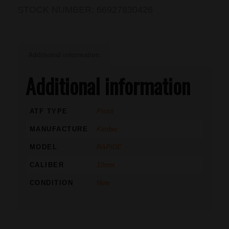
STOCK NUMBER:
66927830426
Additional information
Additional information
ATF TYPE
Pistol
MANUFACTURE
Kimber
MODEL
RAPIDE
CALIBER
10mm
CONDITION
New