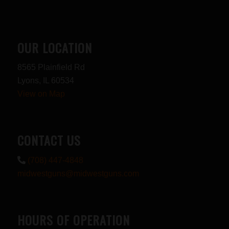
OUR LOCATION
8565 Plainfield Rd
Lyons, IL 60534
View on Map
CONTACT US
(708) 447-4848
midwestguns@midwestguns.com
HOURS OF OPERATION