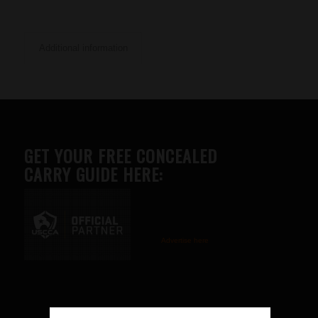
Additional information
GET YOUR FREE CONCEALED
CARRY GUIDE HERE:
Advertise here