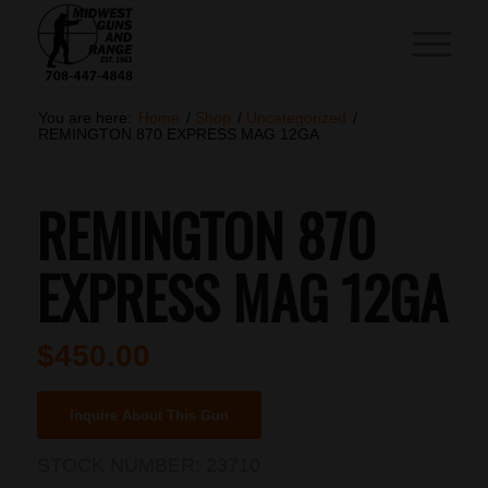
You are here:
Home
/
Shop
/
Uncategorized
/
REMINGTON 870 EXPRESS MAG 12GA
REMINGTON 870
EXPRESS MAG 12GA
$
450.00
Inquire About This Gun
STOCK NUMBER:
23710