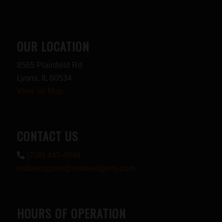
OUR LOCATION
8565 Plainfield Rd
Lyons, IL 60534
View on Map
CONTACT US
(708) 447-4848
midwestguns@midwestguns.com
HOURS OF OPERATION