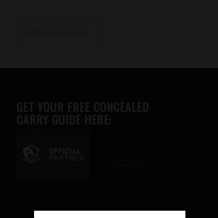
Additional information
GET YOUR FREE CONCEALED
CARRY GUIDE HERE:
Advertise here