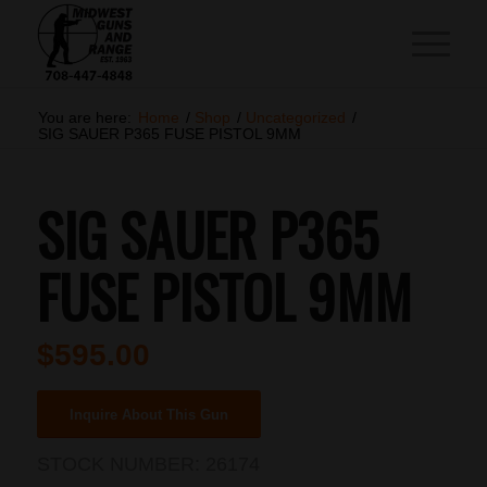
You are here:
Home
/
Shop
/
Uncategorized
/
SIG SAUER P365 FUSE PISTOL 9MM
SIG SAUER P365
FUSE PISTOL 9MM
$
595.00
Inquire About This Gun
STOCK NUMBER:
26174