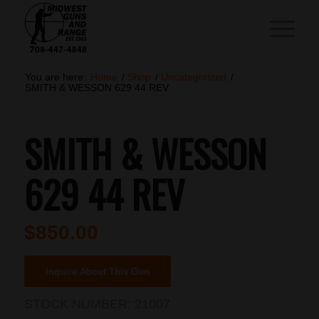
You are here:
Home
/
Shop
/
Uncategorized
/
SMITH & WESSON 629 44 REV
SMITH & WESSON
629 44 REV
$
850.00
Inquire About This Gun
STOCK NUMBER:
21007