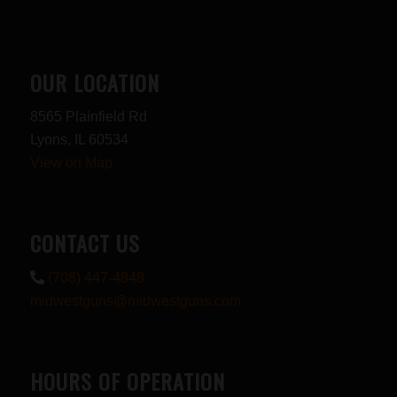
OUR LOCATION
8565 Plainfield Rd
Lyons, IL 60534
View on Map
CONTACT US
(708) 447-4848
midwestguns@midwestguns.com
HOURS OF OPERATION