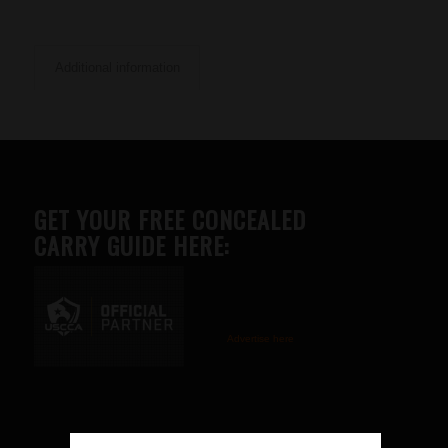
Additional information
GET YOUR FREE CONCEALED
CARRY GUIDE HERE:
Advertise here