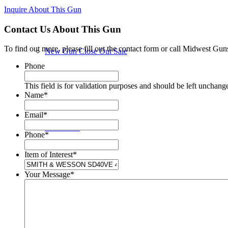
Inquire About This Gun
Contact Us About This Gun
To find out more, please fill out the contact form or call Midwest Gun
New Gun Close Out Sale
Phone
This field is for validation purposes and should be left unchang
Name
*
Email
*
New Guns
Phone
*
Item of Interest
*
Your Message
*
Used Guns in Store