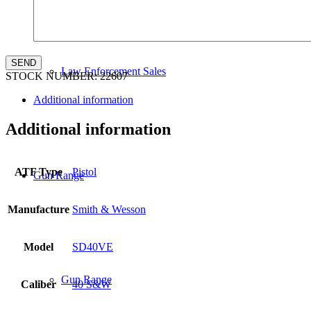
Law Enforcement Sales
STOCK NUMBER:
22607
Additional information
Additional information
ATF Type
Pistol
Gun Range
Manufacture
Smith & Wesson
Model
SD40VE
Gun Range
Caliber
40 S&W