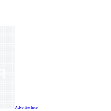
Advertise here