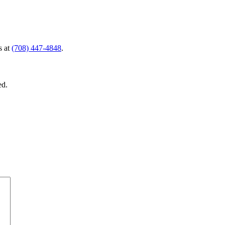
s at
(708) 447-4848
.
ed.