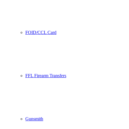
FOID/CCL Card
FFL Firearm Transfers
Gunsmith