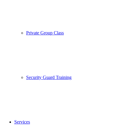
Private Group Class
Security Guard Training
Services