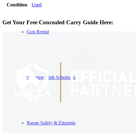
Condition
Used
Get Your Free Concealed Carry Guide Here:
Gun Rental
Shooting Club Schedules
Range Safety & Etiquette