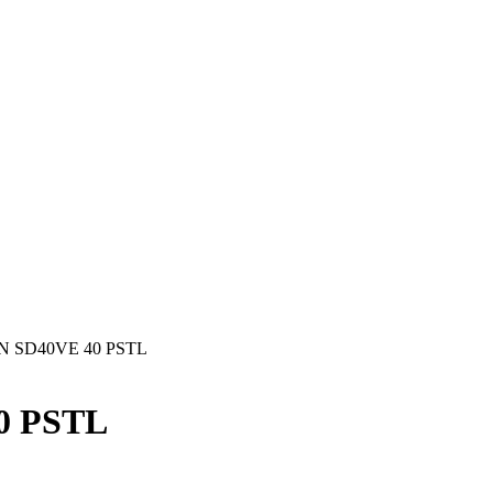
 SD40VE 40 PSTL
0 PSTL