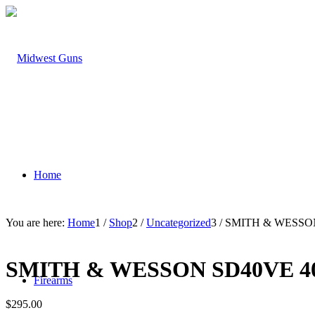
Home
You are here:
Home
1
/
Shop
2
/
Uncategorized
3
/
SMITH & WESSON
SMITH & WESSON SD40VE 4
Firearms
$
295.00