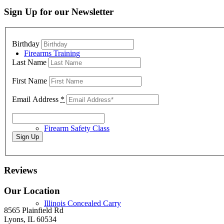
Sign Up for our Newsletter
Birthday
Firearms Training
Last Name
First Name
Email Address
*
Firearm Safety Class
Reviews
Our Location
Illinois Concealed Carry
8565 Plainfield Rd
Lyons, IL 60534