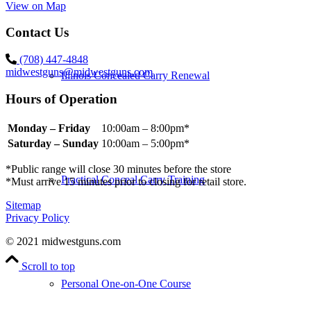
View on Map
Contact Us
(708) 447-4848
midwestguns@midwestguns.com
Illinois Concealed Carry Renewal
Hours of Operation
Monday – Friday
10:00am – 8:00pm*
Saturday – Sunday
10:00am – 5:00pm*
*Public range will close 30 minutes before the store
Practical Conceal Carry Training
*Must arrive 15 minutes prior to closing for retail store.
Sitemap
Privacy Policy
© 2021 midwestguns.com
Scroll to top
Personal One-on-One Course