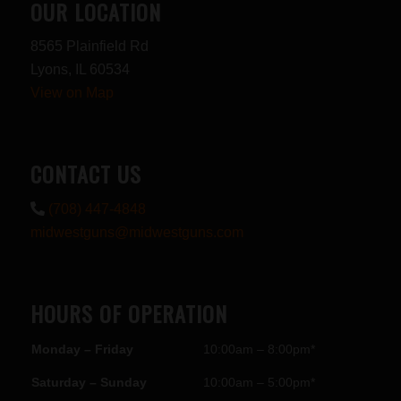
OUR LOCATION
8565 Plainfield Rd
Lyons, IL 60534
View on Map
CONTACT US
(708) 447-4848
midwestguns@midwestguns.com
HOURS OF OPERATION
Monday – Friday
10:00am – 8:00pm*
Saturday – Sunday
10:00am – 5:00pm*