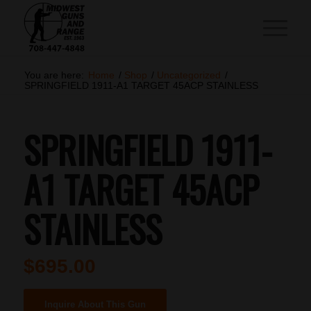
You are here:
Home
/
Shop
/
Uncategorized
/
SPRINGFIELD 1911-A1 TARGET 45ACP STAINLESS
SPRINGFIELD 1911-
A1 TARGET 45ACP
STAINLESS
$
695.00
Inquire About This Gun