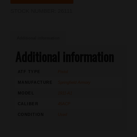
STOCK NUMBER:
26111
Additional information
Additional information
ATF TYPE
Pistol
MANUFACTURE
Springfield Armory
MODEL
1911-A1
CALIBER
45ACP
CONDITION
Used