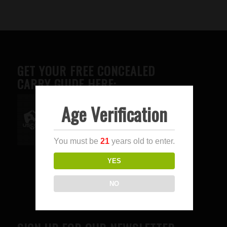
GET YOUR FREE CONCEALED
CARRY GUIDE HERE:
Age Verification
Advertise here
You must be
21
years old to enter.
YES
NO