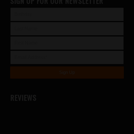
SIGN UP FOR OUR NEWSLETTER
REVIEWS