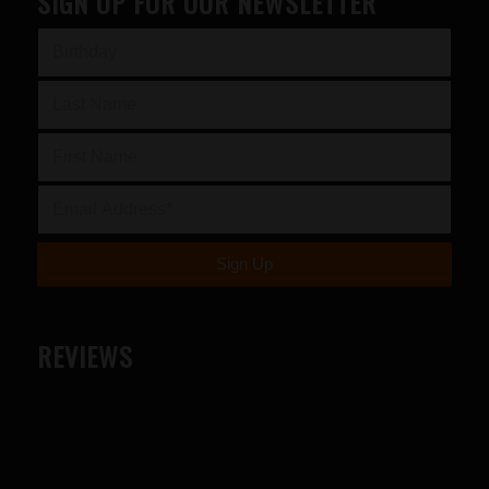
SIGN UP FOR OUR NEWSLETTER
REVIEWS