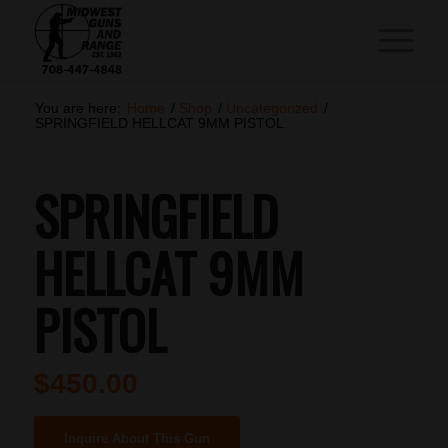
You are here:
Home
/
Shop
/
Uncategorized
/
SPRINGFIELD HELLCAT 9MM PISTOL
SPRINGFIELD
HELLCAT 9MM
PISTOL
$
450.00
Inquire About This Gun