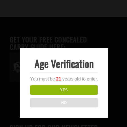
GET YOUR FREE CONCEALED
CARRY GUIDE HERE:
Age Verification
Advertise here
You must be
21
years old to enter.
YES
NO