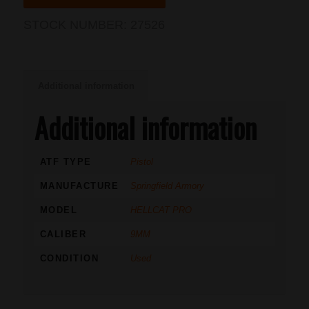
STOCK NUMBER:
27526
Additional information
Additional information
ATF TYPE
Pistol
MANUFACTURE
Springfield Armory
MODEL
HELLCAT PRO
CALIBER
9MM
CONDITION
Used