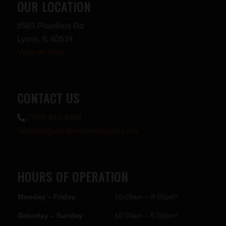
OUR LOCATION
8565 Plainfield Rd
Lyons, IL 60534
View on Map
CONTACT US
(708) 447-4848
midwestguns@midwestguns.com
HOURS OF OPERATION
Monday – Friday
10:00am – 8:00pm*
Saturday – Sunday
10:00am – 5:00pm*