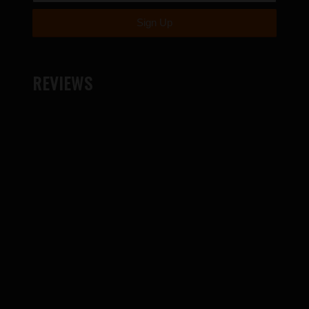
REVIEWS