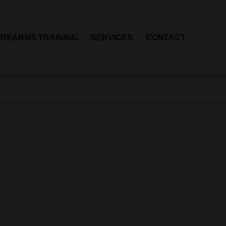
IREARMS TRAINING
SERVICES
CONTACT