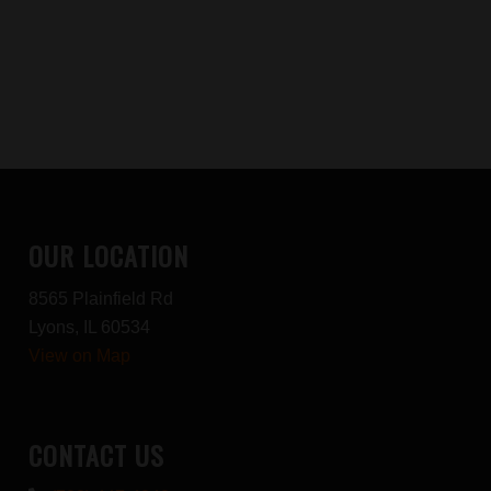
OUR LOCATION
8565 Plainfield Rd
Lyons, IL 60534
View on Map
CONTACT US