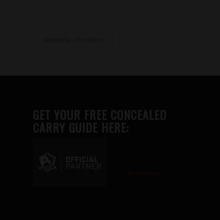
Additional information
GET YOUR FREE CONCEALED
CARRY GUIDE HERE:
Advertise here