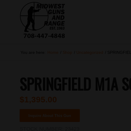
You are here:
Home
/
Shop
/
Uncategorized
/
SPRINGFIEL
SPRINGFIELD M1A S
$
1,395.00
Inquire About This Gun
STOCK NUMBER:
23423