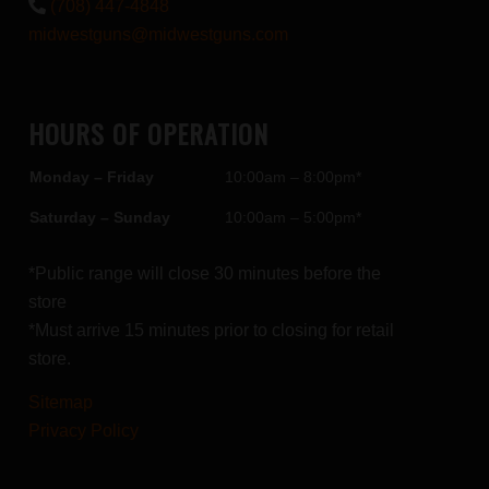
(708) 447-4848
midwestguns@midwestguns.com
HOURS OF OPERATION
Monday – Friday
10:00am – 8:00pm*
Saturday – Sunday
10:00am – 5:00pm*
*Public range will close 30 minutes before the
store
*Must arrive 15 minutes prior to closing for retail
store.
Sitemap
Privacy Policy