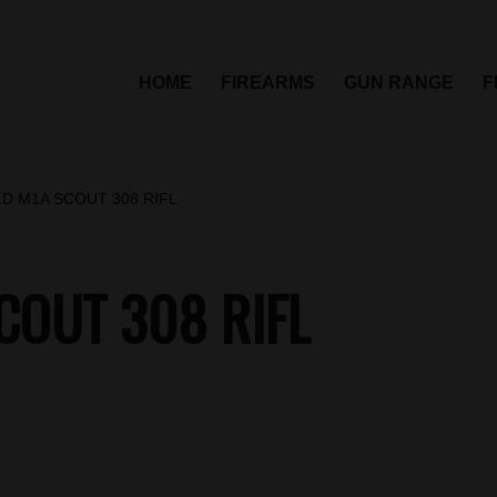
HOME
FIREARMS
GUN RANGE
F
D M1A SCOUT 308 RIFL
COUT 308 RIFL