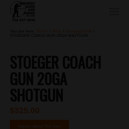
You are here:
Home
/
Shop
/
Uncategorized
/
STOEGER COACH GUN 20GA SHOTGUN
STOEGER COACH
GUN 20GA
SHOTGUN
$
325.00
Inquire About This Gun