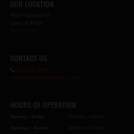
OUR LOCATION
8565 Plainfield Rd
Lyons, IL 60534
View on Map
CONTACT US
(708) 447-4848
midwestguns@midwestguns.com
HOURS OF OPERATION
Monday – Friday
10:00am – 8:00pm*
Saturday – Sunday
10:00am – 5:00pm*