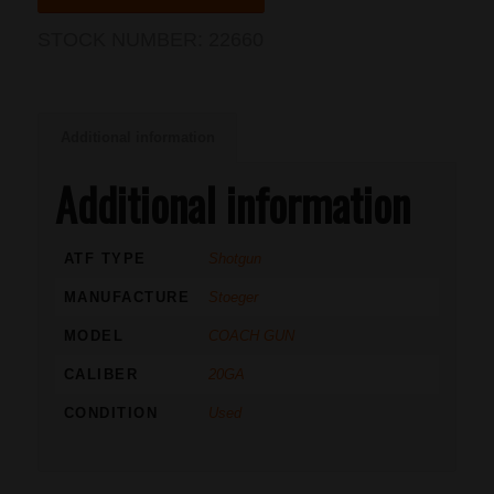
STOCK NUMBER:
22660
Additional information
Additional information
ATF TYPE
Shotgun
MANUFACTURE
Stoeger
MODEL
COACH GUN
CALIBER
20GA
CONDITION
Used