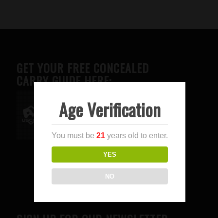
GET YOUR FREE CONCEALED
CARRY GUIDE HERE:
Age Verification
Advertise here
You must be
21
years old to enter.
YES
NO