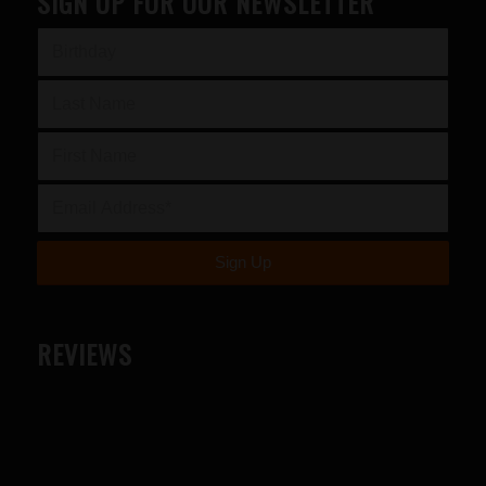
SIGN UP FOR OUR NEWSLETTER
REVIEWS