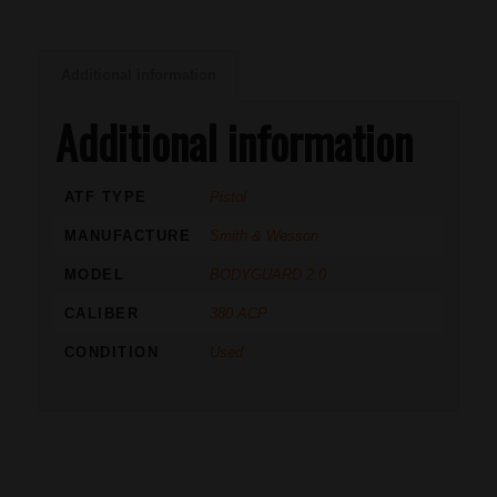
Additional information
Additional information
ATF TYPE
Pistol
MANUFACTURE
Smith & Wesson
MODEL
BODYGUARD 2.0
CALIBER
380 ACP
CONDITION
Used