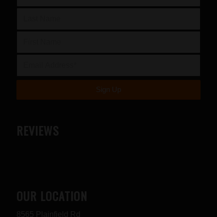
REVIEWS
OUR LOCATION
8565 Plainfield Rd