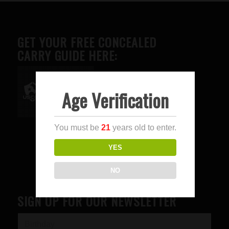
GET YOUR FREE CONCEALED
CARRY GUIDE HERE:
Age Verification
Advertise here
You must be
21
years old to enter.
YES
NO
SIGN UP FOR OUR NEWSLETTER