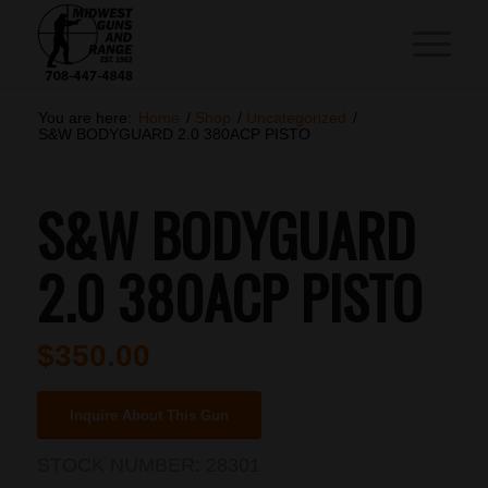
You are here:
Home
/
Shop
/
Uncategorized
/
S&W BODYGUARD 2.0 380ACP PISTO
S&W BODYGUARD
2.0 380ACP PISTO
$
350.00
Inquire About This Gun
STOCK NUMBER:
28301