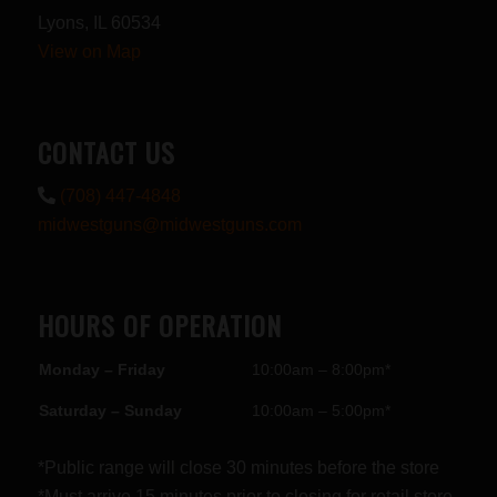
Lyons, IL 60534
View on Map
CONTACT US
(708) 447-4848
midwestguns@midwestguns.com
HOURS OF OPERATION
Monday – Friday
10:00am – 8:00pm*
Saturday – Sunday
10:00am – 5:00pm*
*Public range will close 30 minutes before the store
*Must arrive 15 minutes prior to closing for retail store.