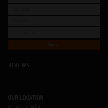
REVIEWS
OUR LOCATION
8565 Plainfield Rd