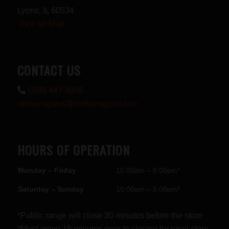
Lyons, IL 60534
View on Map
CONTACT US
(708) 447-4848
midwestguns@midwestguns.com
HOURS OF OPERATION
Monday – Friday
10:00am – 8:00pm*
Saturday – Sunday
10:00am – 5:00pm*
*Public range will close 30 minutes before the store
*Must arrive 15 minutes prior to closing for retail store.