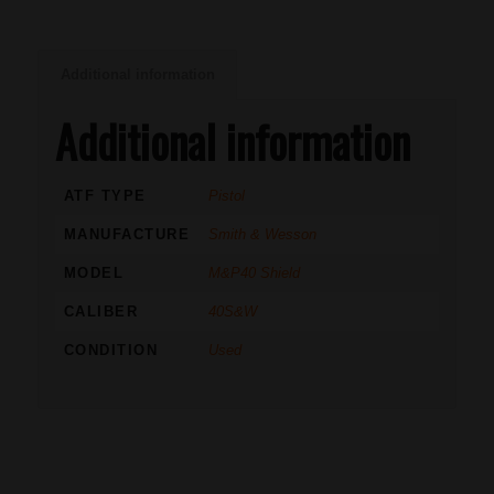
Additional information
Additional information
ATF TYPE
Pistol
MANUFACTURE
Smith & Wesson
MODEL
M&P40 Shield
CALIBER
40S&W
CONDITION
Used