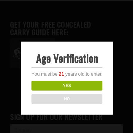
GET YOUR FREE CONCEALED
CARRY GUIDE HERE:
Age Verification
Advertise here
You must be
21
years old to enter.
YES
NO
SIGN UP FOR OUR NEWSLETTER