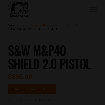
You are here:
Home
/
Shop
/
Uncategorized
/
S&W M&P40 SHIELD 2.0 PISTOL
S&W M&P40
SHIELD 2.0 PISTOL
$
295.00
Inquire About This Gun
STOCK NUMBER:
23207