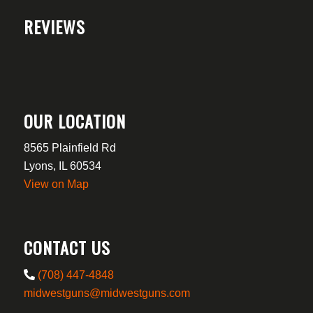
REVIEWS
OUR LOCATION
8565 Plainfield Rd
Lyons, IL 60534
View on Map
CONTACT US
(708) 447-4848
midwestguns@midwestguns.com