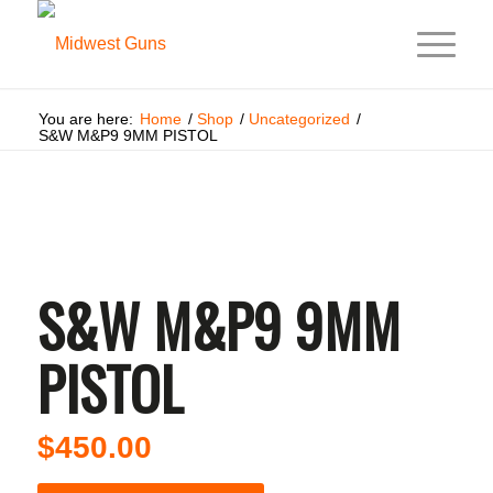
You are here:
Home
/
Shop
/
Uncategorized
/
S&W M&P9 9MM PISTOL
S&W M&P9 9MM
PISTOL
$
450.00