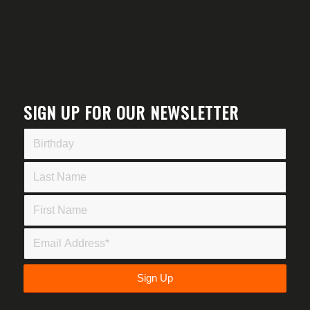
SIGN UP FOR OUR NEWSLETTER