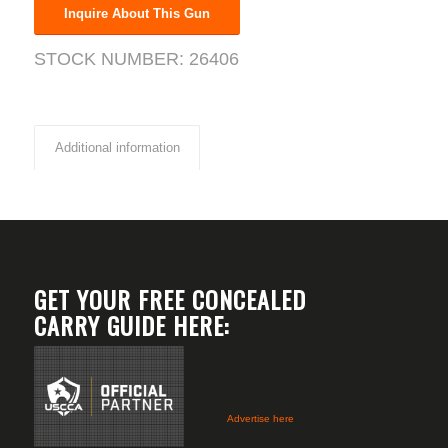
Inquire About This Gun
STOCK NUMBER:
26406
Additional information
GET YOUR FREE CONCEALED
CARRY GUIDE HERE:
Advertise here