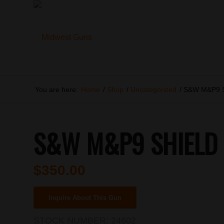
You are here:
Home
/
Shop
/
Uncategorized
/
S&W M&P9 
S&W M&P9 SHIELD
$
350.00
Inquire About This Gun
STOCK NUMBER:
24602