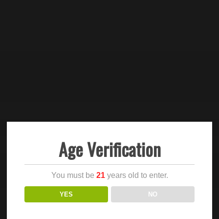
Age Verification
You must be
21
years old to enter.
YES
NO