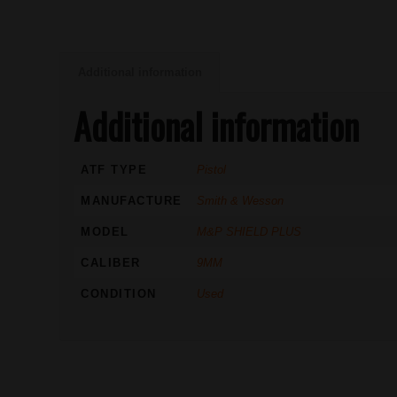
Additional information
Additional information
ATF TYPE
Pistol
MANUFACTURE
Smith & Wesson
MODEL
M&P SHIELD PLUS
CALIBER
9MM
CONDITION
Used