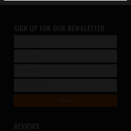
SIGN UP FOR OUR NEWSLETTER
REVIEWS