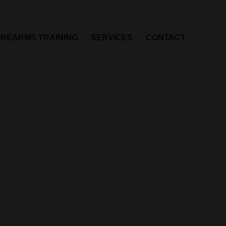
IREARMS TRAINING
SERVICES
CONTACT