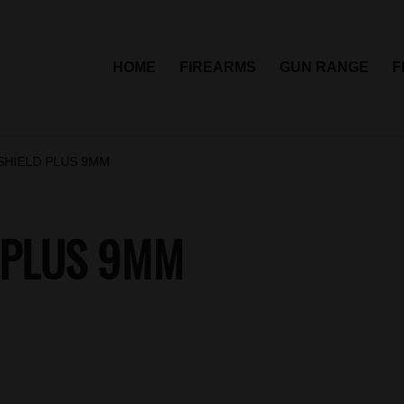
HOME
FIREARMS
GUN RANGE
F
SHIELD PLUS 9MM
 PLUS 9MM