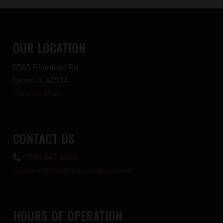
OUR LOCATION
8565 Plainfield Rd
Lyons, IL 60534
View on Map
CONTACT US
(708) 447-4848
midwestguns@midwestguns.com
HOURS OF OPERATION