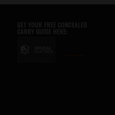
GET YOUR FREE CONCEALED
CARRY GUIDE HERE:
Advertise here