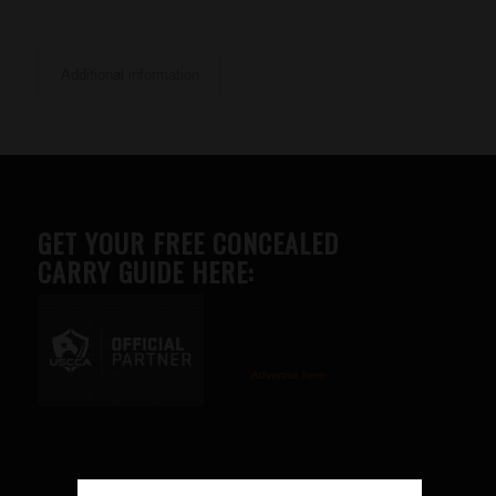
Additional information
GET YOUR FREE CONCEALED
CARRY GUIDE HERE:
Advertise here