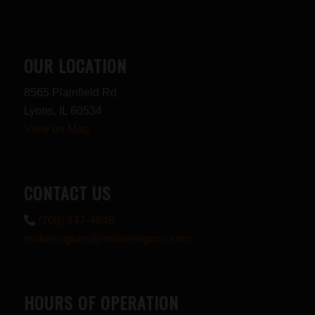
OUR LOCATION
8565 Plainfield Rd
Lyons, IL 60534
View on Map
CONTACT US
(708) 447-4848
midwestguns@midwestguns.com
HOURS OF OPERATION