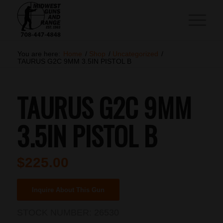
You are here:
Home
/
Shop
/
Uncategorized
/
TAURUS G2C 9MM 3.5IN PISTOL B
TAURUS G2C 9MM
3.5IN PISTOL B
$
225.00
Inquire About This Gun
STOCK NUMBER:
26530