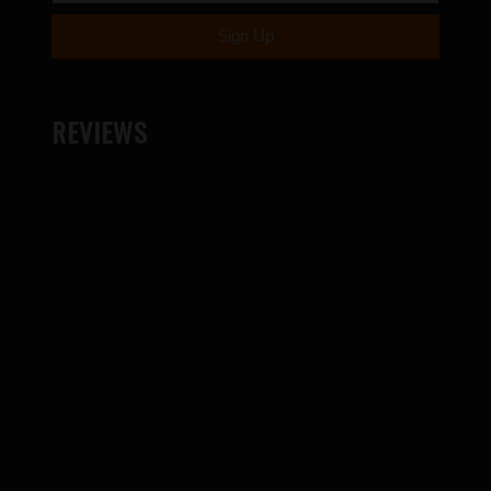
REVIEWS