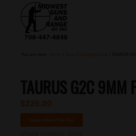
You are here:
Home
/
Shop
/
Uncategorized
/
TAURUS G2C
TAURUS G2C 9MM PI
$
225.00
Inquire About This Gun
STOCK NUMBER:
25760