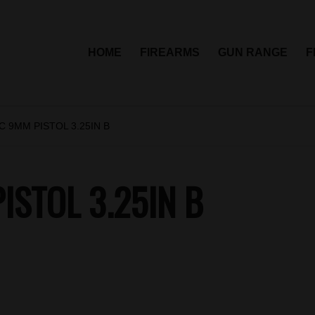
HOME
FIREARMS
GUN RANGE
F
 9MM PISTOL 3.25IN B
STOL 3.25IN B