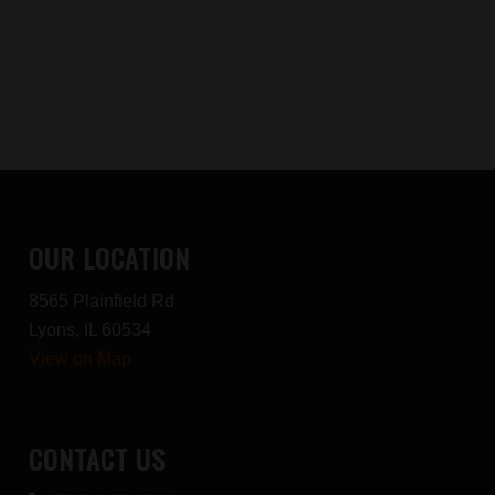
OUR LOCATION
8565 Plainfield Rd
Lyons, IL 60534
View on Map
CONTACT US