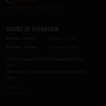
(708) 447-4848
midwestguns@midwestguns.com
HOURS OF OPERATION
Monday – Friday
10:00am – 8:00pm*
Saturday – Sunday
10:00am – 5:00pm*
*Public range will close 30 minutes before the
store
*Must arrive 15 minutes prior to closing for retail
store.
Sitemap
Privacy Policy