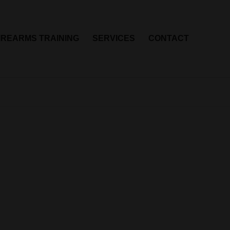
IREARMS TRAINING
SERVICES
CONTACT