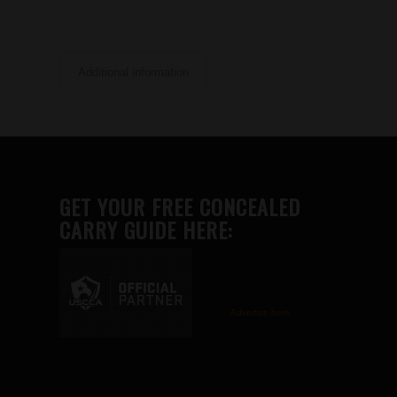
Additional information
GET YOUR FREE CONCEALED
CARRY GUIDE HERE:
Advertise here