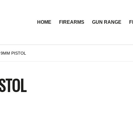
HOME
FIREARMS
GUN RANGE
F
 9MM PISTOL
STOL