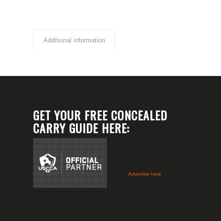
Additional information
GET YOUR FREE CONCEALED
CARRY GUIDE HERE:
Advertise here