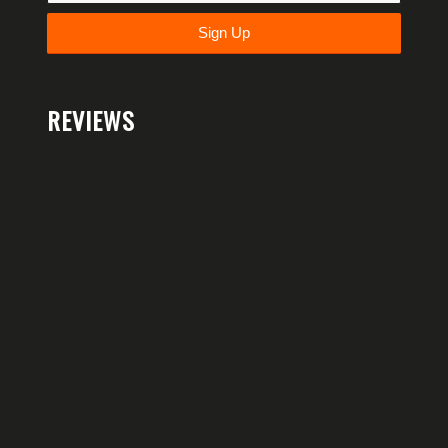
REVIEWS