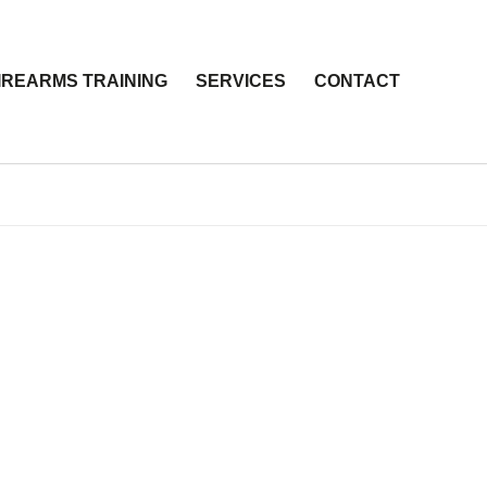
IREARMS TRAINING
SERVICES
CONTACT