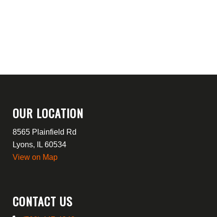
OUR LOCATION
8565 Plainfield Rd
Lyons, IL 60534
View on Map
CONTACT US