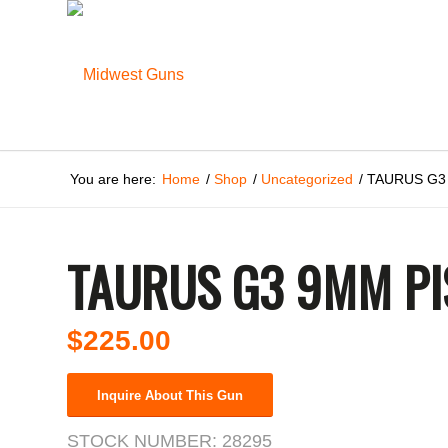
You are here:
Home
/
Shop
/
Uncategorized
/
TAURUS G3
TAURUS G3 9MM PI
$
225.00
Inquire About This Gun
STOCK NUMBER:
28295