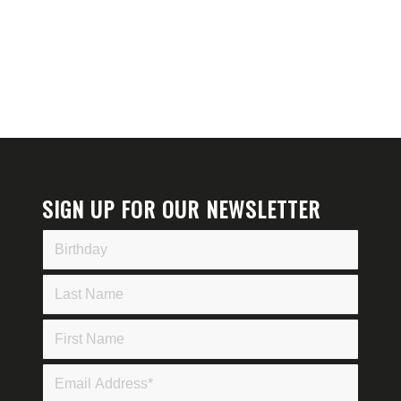
SIGN UP FOR OUR NEWSLETTER