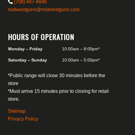
(708) 447-4848
midwestguns@midwestguns.com
HOURS OF OPERATION
Monday – Friday
10:00am – 8:00pm*
Saturday – Sunday
10:00am – 5:00pm*
*Public range will close 30 minutes before the
store
*Must arrive 15 minutes prior to closing for retail
store.
Sitemap
Privacy Policy