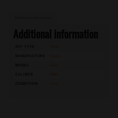
Additional information
Additional information
ATF TYPE
Pistol
MANUFACTURE
Taurus
MODEL
GX4
CALIBER
9MM
CONDITION
Used