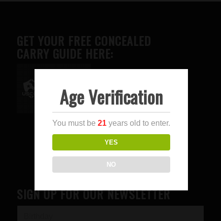
GET YOUR FREE CONCEALED
CARRY GUIDE HERE:
Age Verification
Advertise here
You must be
21
years old to enter.
YES
NO
SIGN UP FOR OUR NEWSLETTER