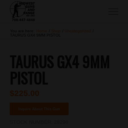
You are here:
Home
/
Shop
/
Uncategorized
/
TAURUS GX4 9MM PISTOL
TAURUS GX4 9MM
PISTOL
$
225.00
Inquire About This Gun
STOCK NUMBER:
28296