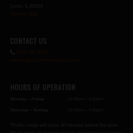
Lyons, IL 60534
View on Map
CONTACT US
(708) 447-4848
midwestguns@midwestguns.com
HOURS OF OPERATION
Monday – Friday
10:00am – 8:00pm*
Saturday – Sunday
10:00am – 5:00pm*
*Public range will close 30 minutes before the store
*Must arrive 15 minutes prior to closing for retail store.