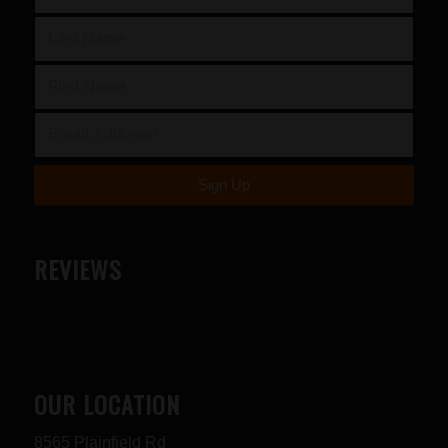
REVIEWS
OUR LOCATION
8565 Plainfield Rd