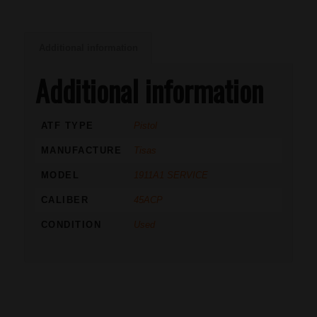
Additional information
Additional information
ATF TYPE
Pistol
MANUFACTURE
Tisas
MODEL
1911A1 SERVICE
CALIBER
45ACP
CONDITION
Used