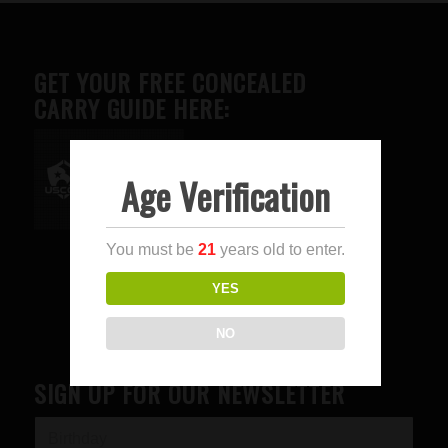
GET YOUR FREE CONCEALED
CARRY GUIDE HERE:
Age Verification
Advertise here
You must be
21
years old to enter.
YES
NO
SIGN UP FOR OUR NEWSLETTER