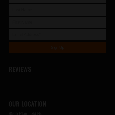
REVIEWS
OUR LOCATION
8565 Plainfield Rd