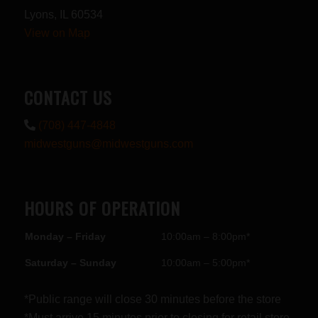
Lyons, IL 60534
View on Map
CONTACT US
(708) 447-4848
midwestguns@midwestguns.com
HOURS OF OPERATION
Monday – Friday
10:00am – 8:00pm*
Saturday – Sunday
10:00am – 5:00pm*
*Public range will close 30 minutes before the store
*Must arrive 15 minutes prior to closing for retail store.