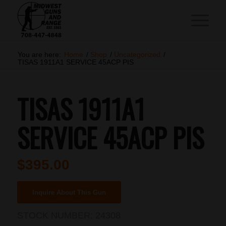
You are here:
Home
/
Shop
/
Uncategorized
/
TISAS 1911A1 SERVICE 45ACP PIS
TISAS 1911A1
SERVICE 45ACP PIS
$
395.00
Inquire About This Gun
STOCK NUMBER:
24308