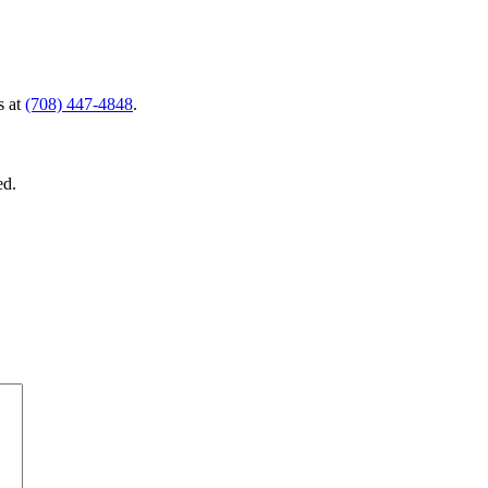
s at
(708) 447-4848
.
ed.