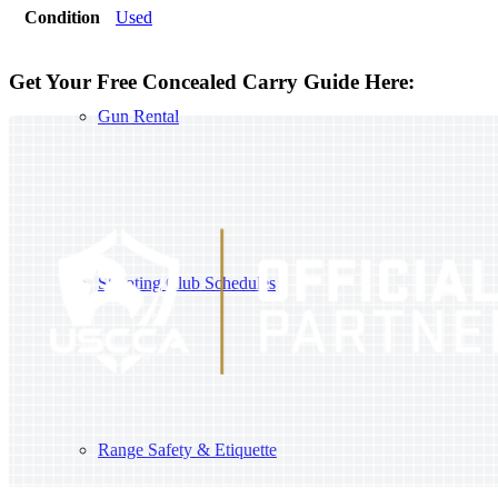
Condition
Used
Get Your Free Concealed Carry Guide Here:
Gun Rental
Shooting Club Schedules
Range Safety & Etiquette