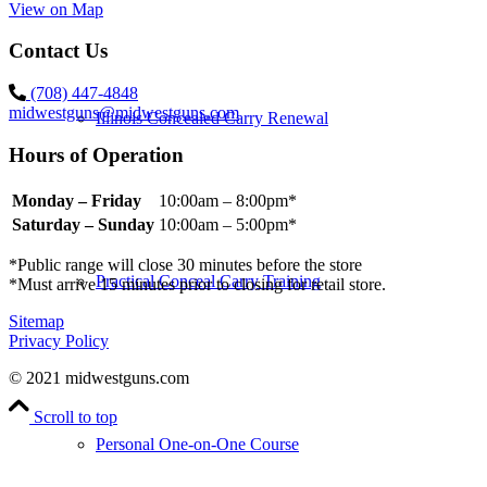
View on Map
Contact Us
(708) 447-4848
midwestguns@midwestguns.com
Illinois Concealed Carry Renewal
Hours of Operation
Monday – Friday
10:00am – 8:00pm*
Saturday – Sunday
10:00am – 5:00pm*
*Public range will close 30 minutes before the store
Practical Conceal Carry Training
*Must arrive 15 minutes prior to closing for retail store.
Sitemap
Privacy Policy
© 2021 midwestguns.com
Scroll to top
Personal One-on-One Course