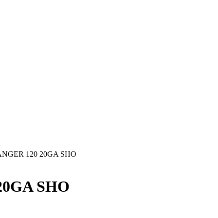
NGER 120 20GA SHO
20GA SHO