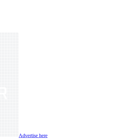
Advertise here