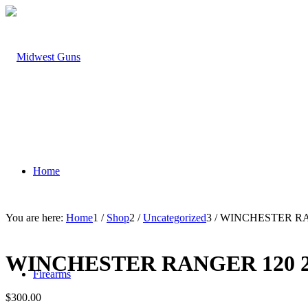
Home
You are here:
Home
1
/
Shop
2
/
Uncategorized
3
/
WINCHESTER RA
WINCHESTER RANGER 120 
Firearms
$
300.00