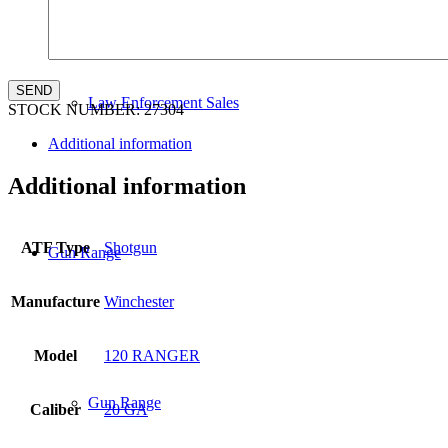
Law Enforcement Sales
STOCK NUMBER:
27304
Additional information
Additional information
ATF Type
Shotgun
Gun Range
Manufacture
Winchester
Model
120 RANGER
Gun Range
Caliber
20 GA