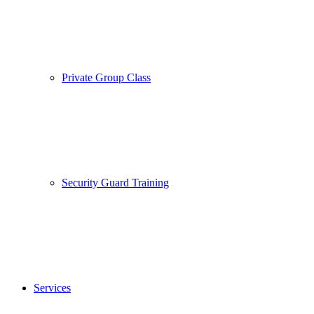
Private Group Class
Security Guard Training
Services