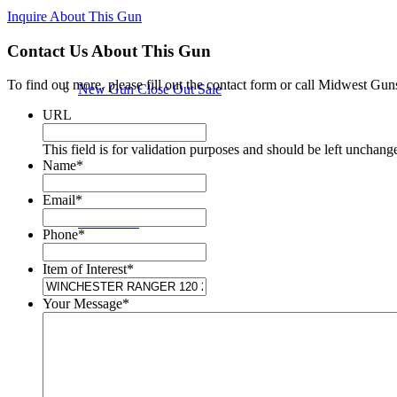
Inquire About This Gun
Contact Us About This Gun
To find out more, please fill out the contact form or call Midwest Gun
New Gun Close Out Sale
URL
This field is for validation purposes and should be left unchang
Name
*
Email
*
New Guns
Phone
*
Item of Interest
*
Your Message
*
Used Guns in Store