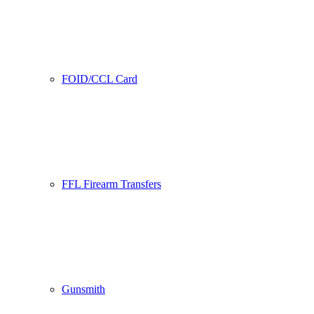
FOID/CCL Card
FFL Firearm Transfers
Gunsmith