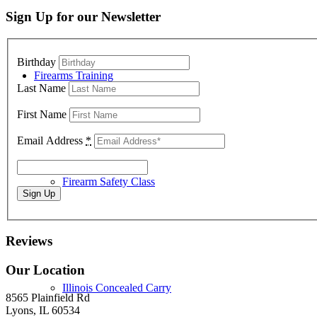
Sign Up for our Newsletter
Birthday
Firearms Training
Last Name
First Name
Email Address
*
Firearm Safety Class
Reviews
Our Location
Illinois Concealed Carry
8565 Plainfield Rd
Lyons, IL 60534