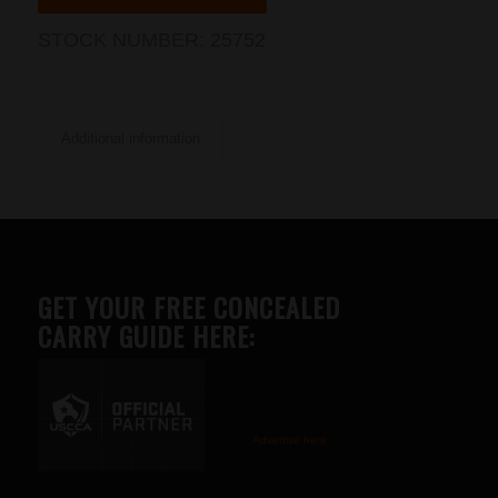
STOCK NUMBER:
25752
Additional information
GET YOUR FREE CONCEALED
CARRY GUIDE HERE:
Advertise here