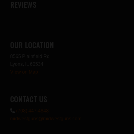
REVIEWS
OUR LOCATION
8565 Plainfield Rd
Lyons, IL 60534
View on Map
CONTACT US
(708) 447-4848
midwestguns@midwestguns.com