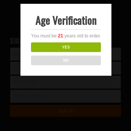
Age Verification
You must be
21
years old to enter.
SIGN UP FOR OUR NEWSLETTER
YES
NO