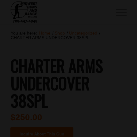
You are here:
Home
/
Shop
/
Uncategorized
/
CHARTER ARMS UNDERCOVER 38SPL
CHARTER ARMS
UNDERCOVER
38SPL
$
250.00
Inquire About This Gun