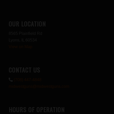
OUR LOCATION
8565 Plainfield Rd
Lyons, IL 60534
View on Map
CONTACT US
(708) 447-4848
midwestguns@midwestguns.com
HOURS OF OPERATION