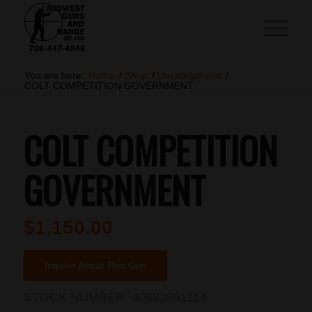
You are here:
Home
/
Shop
/
Uncategorized
/
COLT COMPETITION GOVERNMENT
COLT COMPETITION
GOVERNMENT
$
1,150.00
Inquire About This Gun
STOCK NUMBER:
40982891114