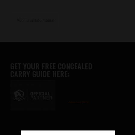
Additional information
GET YOUR FREE CONCEALED
CARRY GUIDE HERE:
Advertise here