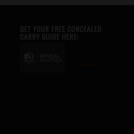
GET YOUR FREE CONCEALED
CARRY GUIDE HERE:
Advertise here