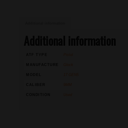
Additional information
Additional information
ATF TYPE
Pistol
MANUFACTURE
Glock
MODEL
17 GEN5
CALIBER
9MM
CONDITION
Used