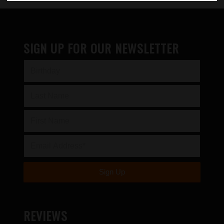
SIGN UP FOR OUR NEWSLETTER
REVIEWS