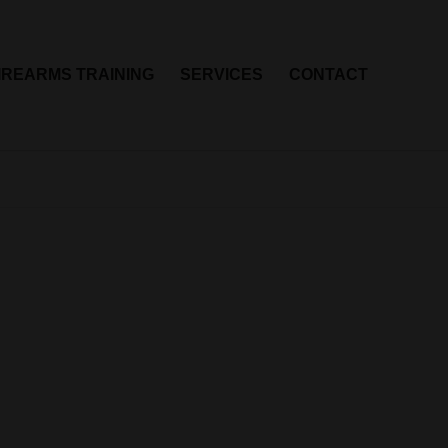
IREARMS TRAINING
SERVICES
CONTACT