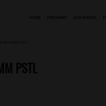
HOME
FIREARMS
GUN RANGE
F
5 MOS 9MM PSTL
MM PSTL