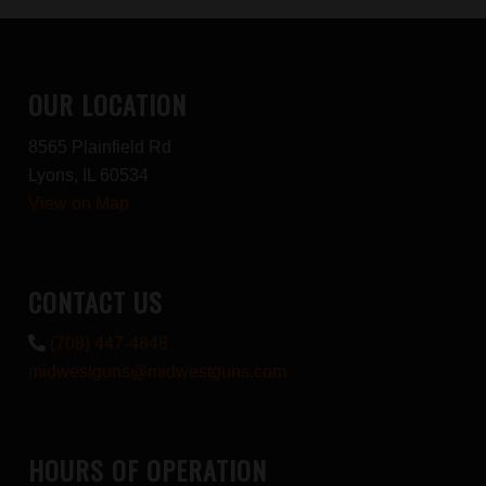
OUR LOCATION
8565 Plainfield Rd
Lyons, IL 60534
View on Map
CONTACT US
(708) 447-4848
midwestguns@midwestguns.com
HOURS OF OPERATION