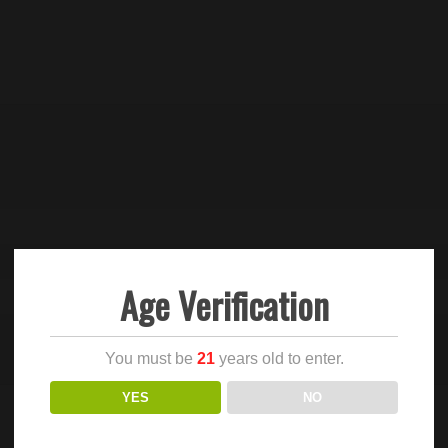
Age Verification
You must be
21
years old to enter.
YES
NO