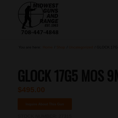
You are here:
Home
/
Shop
/
Uncategorized
/
GLOCK 17G
GLOCK 17G5 MOS 9
$
495.00
Inquire About This Gun
STOCK NUMBER:
27315