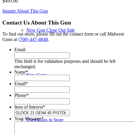
$
495.00
Inquire About This Gun
Contact Us About This Gun
New Gun Close Out Sale
To find out more, please fill out the contact form or call Midwest
Guns at
(708) 447-4848
.
Email
This field is for validation purposes and should be left
unchanged.
Name
*
New Guns
Email
*
Phone
*
Item of Interest
*
Your Message
*
Used Guns in Store