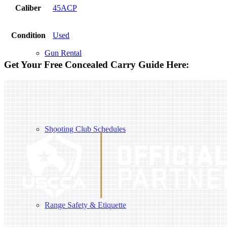
Caliber
45ACP
Condition
Used
Gun Rental
Get Your Free Concealed Carry Guide Here:
Shooting Club Schedules
Range Safety & Etiquette