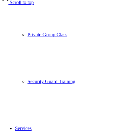
Scroll to top
Private Group Class
Security Guard Training
Services