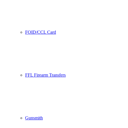
FOID/CCL Card
FFL Firearm Transfers
Gunsmith