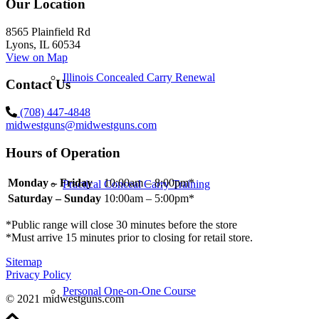
Our Location
8565 Plainfield Rd
Lyons, IL 60534
View on Map
Illinois Concealed Carry Renewal
Contact Us
(708) 447-4848
midwestguns@midwestguns.com
Hours of Operation
Monday – Friday
10:00am – 8:00pm*
Practical Conceal Carry Training
Saturday – Sunday
10:00am – 5:00pm*
*Public range will close 30 minutes before the store
*Must arrive 15 minutes prior to closing for retail store.
Sitemap
Privacy Policy
Personal One-on-One Course
© 2021 midwestguns.com