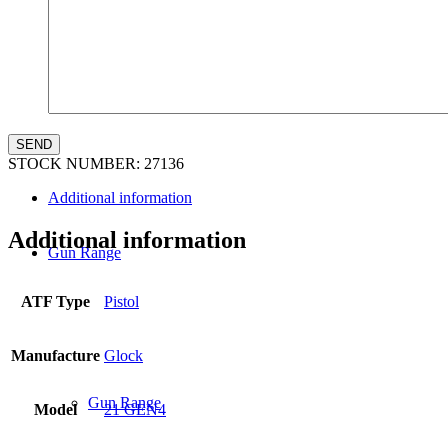
Law Enforcement Sales
STOCK NUMBER:
27136
Additional information
Additional information
Gun Range
ATF Type
Pistol
Manufacture
Glock
Gun Range
Model
21 GEN4