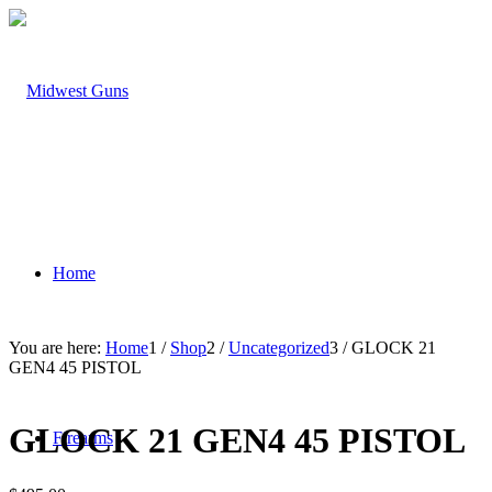
Home
You are here:
Home
1
/
Shop
2
/
Uncategorized
3
/
GLOCK 21
GEN4 45 PISTOL
GLOCK 21 GEN4 45 PISTOL
Firearms