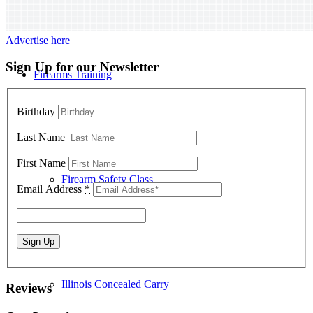
Advertise here
Sign Up for our Newsletter
Firearms Training
Birthday
Last Name
First Name
Firearm Safety Class
Email Address
*
Illinois Concealed Carry
Reviews