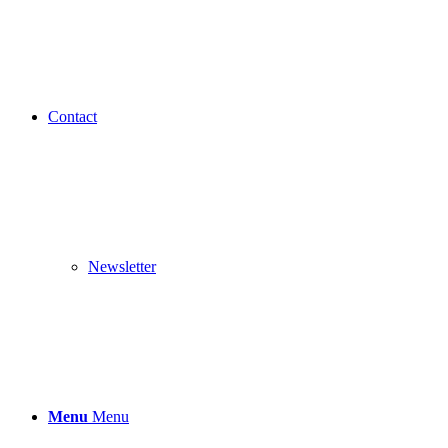
Contact
Newsletter
Menu
Menu