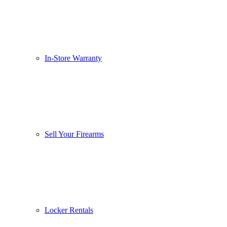
In-Store Warranty
Sell Your Firearms
Locker Rentals