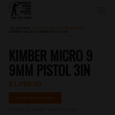
You are here:
Home
/
Shop
/
Uncategorized
/
KIMBER MICRO 9 9MM PISTOL 3IN
KIMBER MICRO 9
9MM PISTOL 3IN
$
1,095.00
Inquire About This Gun
STOCK NUMBER:
66927833214