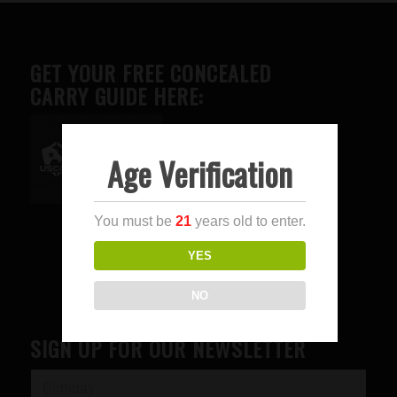
GET YOUR FREE CONCEALED
CARRY GUIDE HERE:
Age Verification
Advertise here
You must be
21
years old to enter.
YES
NO
SIGN UP FOR OUR NEWSLETTER