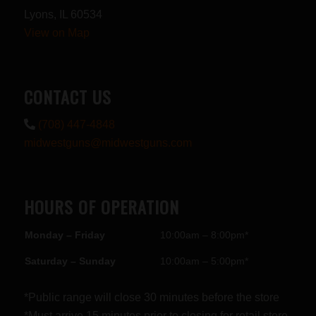
Lyons, IL 60534
View on Map
CONTACT US
(708) 447-4848
midwestguns@midwestguns.com
HOURS OF OPERATION
Monday – Friday
10:00am – 8:00pm*
Saturday – Sunday
10:00am – 5:00pm*
*Public range will close 30 minutes before the store
*Must arrive 15 minutes prior to closing for retail store.