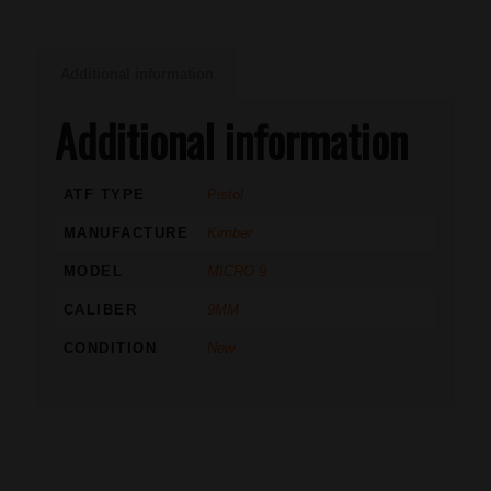
Additional information
Additional information
ATF TYPE
Pistol
MANUFACTURE
Kimber
MODEL
MICRO 9
CALIBER
9MM
CONDITION
New