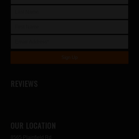
REVIEWS
OUR LOCATION
8565 Plainfield Rd