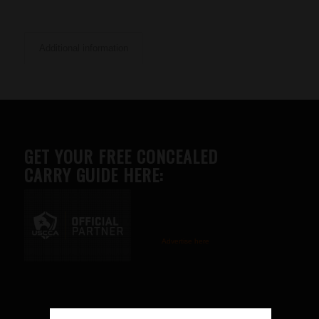
Additional information
GET YOUR FREE CONCEALED
CARRY GUIDE HERE:
Advertise here