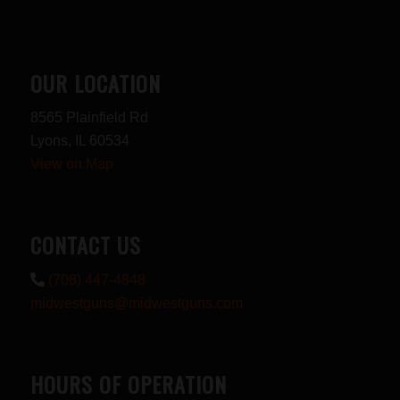
OUR LOCATION
8565 Plainfield Rd
Lyons, IL 60534
View on Map
CONTACT US
(708) 447-4848
midwestguns@midwestguns.com
HOURS OF OPERATION