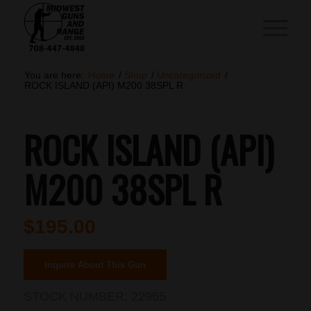
You are here:
Home
/
Shop
/
Uncategorized
/
ROCK ISLAND (API) M200 38SPL R
ROCK ISLAND (API)
M200 38SPL R
$
195.00
Inquire About This Gun
STOCK NUMBER:
22965