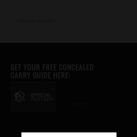
Additional information
GET YOUR FREE CONCEALED
CARRY GUIDE HERE:
Advertise here