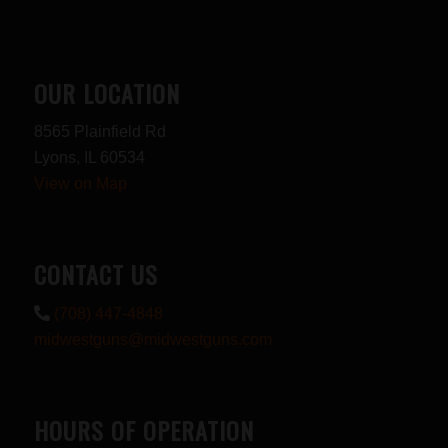
OUR LOCATION
8565 Plainfield Rd
Lyons, IL 60534
View on Map
CONTACT US
(708) 447-4848
midwestguns@midwestguns.com
HOURS OF OPERATION