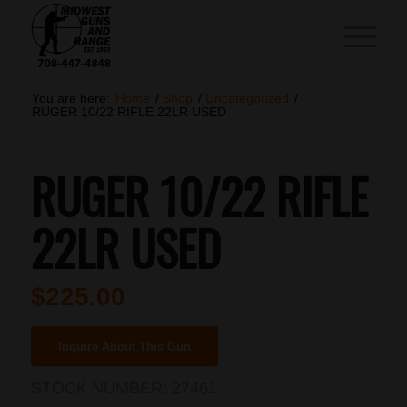
You are here:
Home
/
Shop
/
Uncategorized
/
RUGER 10/22 RIFLE 22LR USED
RUGER 10/22 RIFLE
22LR USED
$
225.00
Inquire About This Gun
STOCK NUMBER:
27461