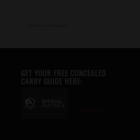
Additional information
GET YOUR FREE CONCEALED
CARRY GUIDE HERE:
Advertise here