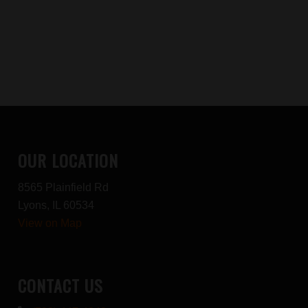
OUR LOCATION
8565 Plainfield Rd
Lyons, IL 60534
View on Map
CONTACT US