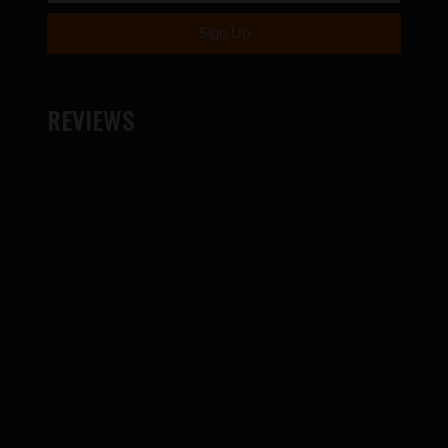
REVIEWS