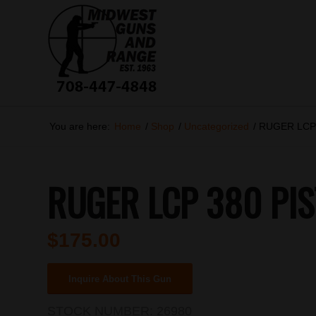
You are here:
Home
/
Shop
/
Uncategorized
/
RUGER LCP
RUGER LCP 380 PIS
$
175.00
Inquire About This Gun
STOCK NUMBER:
26980