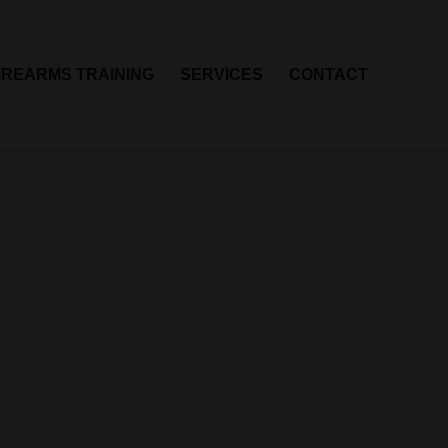
IREARMS TRAINING
SERVICES
CONTACT