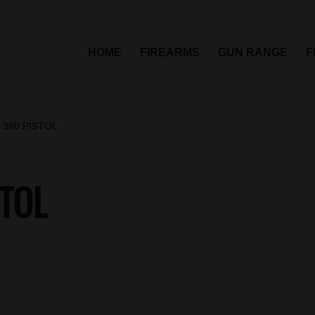
HOME
FIREARMS
GUN RANGE
F
 380 PISTOL
TOL