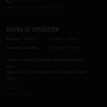
(708) 447-4848
midwestguns@midwestguns.com
HOURS OF OPERATION
Monday – Friday
10:00am – 8:00pm*
Saturday – Sunday
10:00am – 5:00pm*
*Public range will close 30 minutes before the
store
*Must arrive 15 minutes prior to closing for retail
store.
Sitemap
Privacy Policy